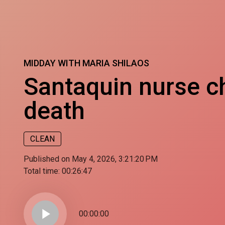
MIDDAY WITH MARIA SHILAOS
Santaquin nurse ch
death
CLEAN
Published on May 4, 2026, 3:21:20 PM
Total time:
00:26:47
play_arrow
00:00:00