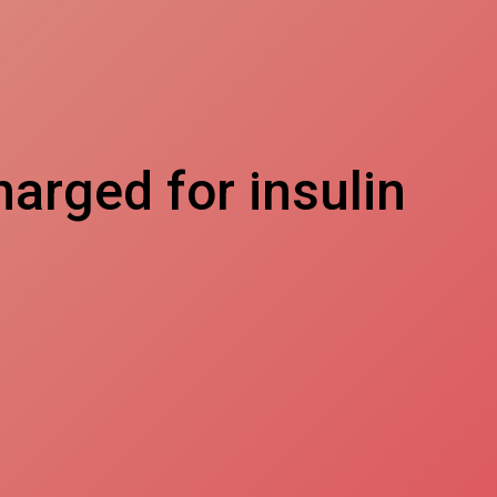
arged for insulin