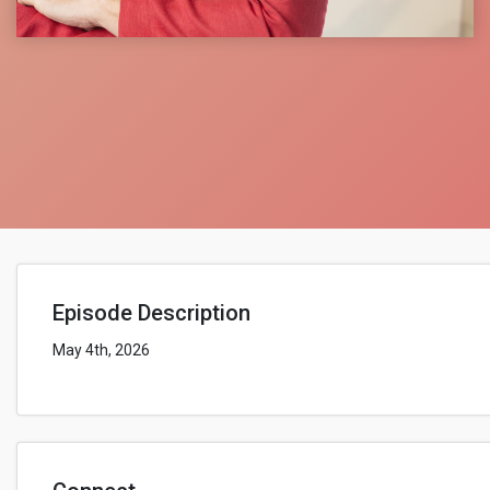
Episode Description
May 4th, 2026