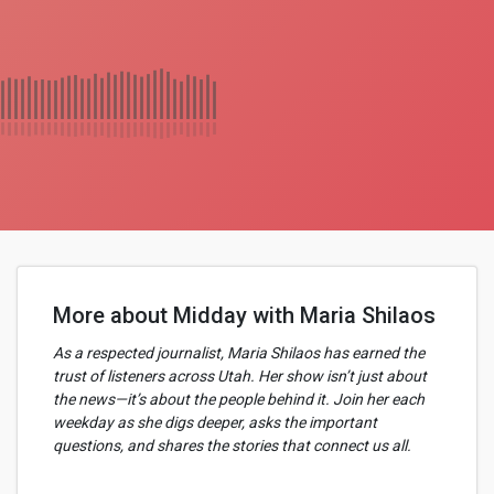
More about Midday with Maria Shilaos
As a respected journalist, Maria Shilaos has earned the
trust of listeners across Utah. Her show isn’t just about
the news—it’s about the people behind it. Join her each
weekday as she digs deeper, asks the important
questions, and shares the stories that connect us all.