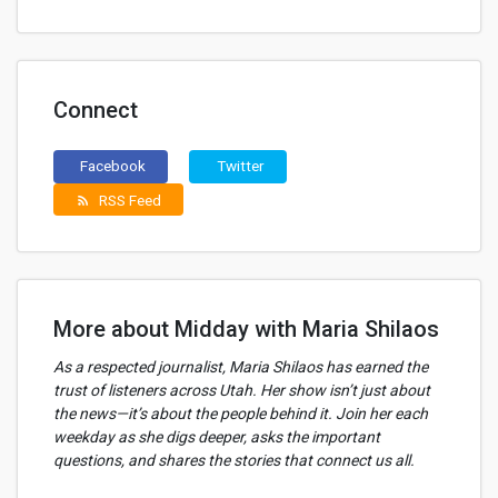
Connect
Facebook
Twitter
RSS Feed
rss_feed
More about Midday with Maria Shilaos
As a respected journalist, Maria Shilaos has earned the
trust of listeners across Utah. Her show isn’t just about
the news—it’s about the people behind it. Join her each
weekday as she digs deeper, asks the important
questions, and shares the stories that connect us all.