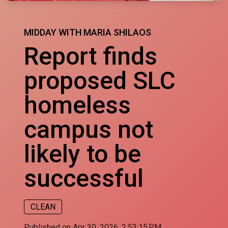
MIDDAY WITH MARIA SHILAOS
Report finds
proposed SLC
homeless
campus not
likely to be
successful
CLEAN
Published on Apr 30, 2026, 2:53:15 PM