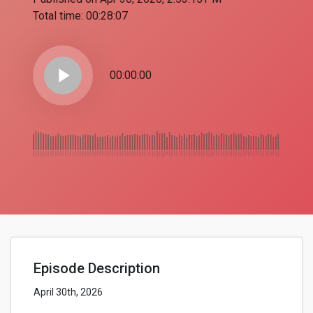
Total time:
00:28:07
play_arrow
00:00:00
Episode Description
April 30th, 2026