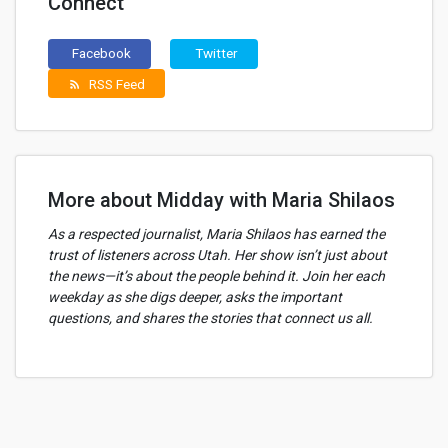
Connect
Facebook
Twitter
RSS Feed
rss_feed
More about Midday with Maria Shilaos
As a respected journalist, Maria Shilaos has earned the
trust of listeners across Utah. Her show isn’t just about
the news—it’s about the people behind it. Join her each
weekday as she digs deeper, asks the important
questions, and shares the stories that connect us all.