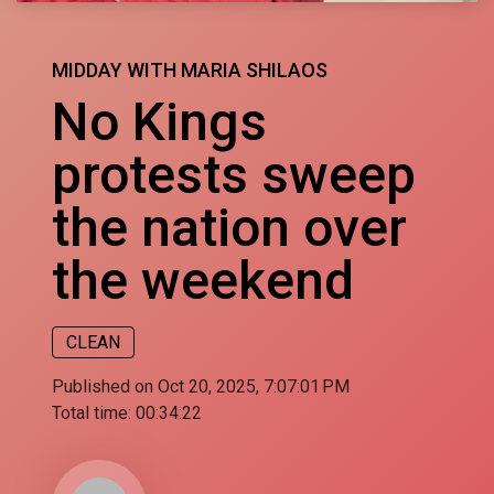
MIDDAY WITH MARIA SHILAOS
No Kings
protests sweep
the nation over
the weekend
CLEAN
Published on Oct 20, 2025, 7:07:01 PM
Total time:
00:34:22