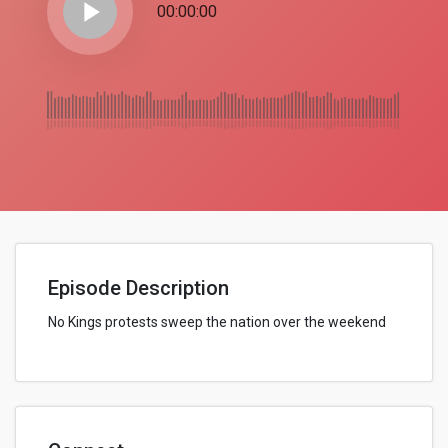
play_arrow
00:00:00
Episode Description
No Kings protests sweep the nation over the weekend