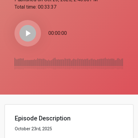
Total time:
00:33:37
play_arrow
00:00:00
Episode Description
October 23rd, 2025