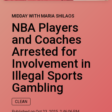
MIDDAY WITH MARIA SHILAOS
NBA Players
and Coaches
Arrested for
Involvement in
Illegal Sports
Gambling
CLEAN
Published on Oct 23, 2025, 2:46:06 PM