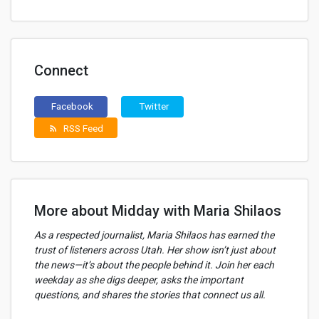
Connect
Facebook
Twitter
RSS Feed
rss_feed
More about Midday with Maria Shilaos
As a respected journalist, Maria Shilaos has earned the
trust of listeners across Utah. Her show isn’t just about
the news—it’s about the people behind it. Join her each
weekday as she digs deeper, asks the important
questions, and shares the stories that connect us all.