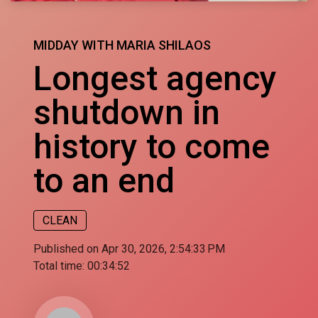
MIDDAY WITH MARIA SHILAOS
Longest agency
shutdown in
history to come
to an end
CLEAN
Published on Apr 30, 2026, 2:54:33 PM
Total time:
00:34:52