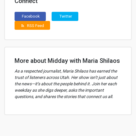
Connect
Facebook
Twitter
RSS Feed
rss_feed
More about Midday with Maria Shilaos
As a respected journalist, Maria Shilaos has earned the
trust of listeners across Utah. Her show isn’t just about
the news—it’s about the people behind it. Join her each
weekday as she digs deeper, asks the important
questions, and shares the stories that connect us all.