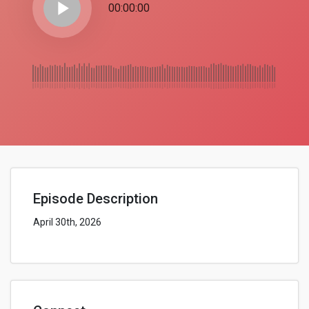
play_arrow
00:00:00
Episode Description
April 30th, 2026