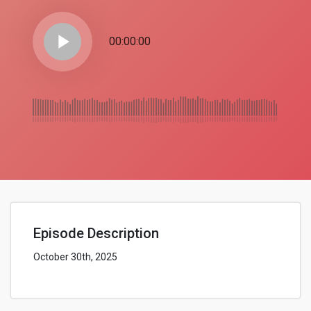
play_arrow
00:00:00
Episode Description
October 30th, 2025