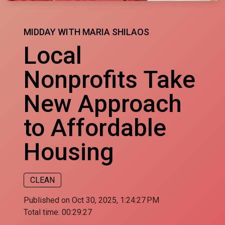
MIDDAY WITH MARIA SHILAOS
Local
Nonprofits Take
New Approach
to Affordable
Housing
CLEAN
Published on Oct 30, 2025, 1:24:27 PM
Total time:
00:29:27