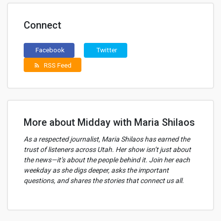
Connect
Facebook
Twitter
RSS Feed
rss_feed
More about Midday with Maria Shilaos
As a respected journalist, Maria Shilaos has earned the
trust of listeners across Utah. Her show isn’t just about
the news—it’s about the people behind it. Join her each
weekday as she digs deeper, asks the important
questions, and shares the stories that connect us all.