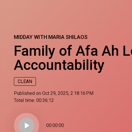
MIDDAY WITH MARIA SHILAOS
Family of Afa Ah Lo
Accountability
CLEAN
Published on Oct 29, 2025, 2:18:16 PM
Total time:
00:36:12
play_arrow
00:00:00