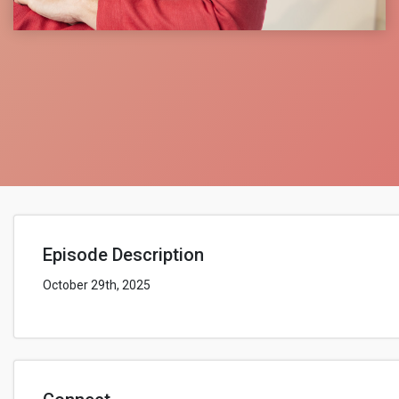
Episode Description
October 29th, 2025