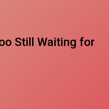
o Still Waiting for