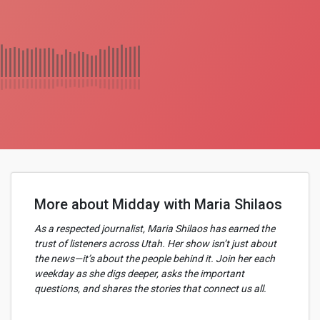
More about Midday with Maria Shilaos
As a respected journalist, Maria Shilaos has earned the
trust of listeners across Utah. Her show isn’t just about
the news—it’s about the people behind it. Join her each
weekday as she digs deeper, asks the important
questions, and shares the stories that connect us all.