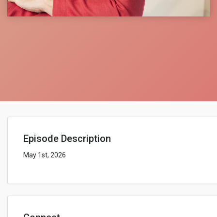
Episode Description
May 1st, 2026