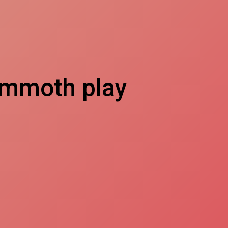
ammoth play