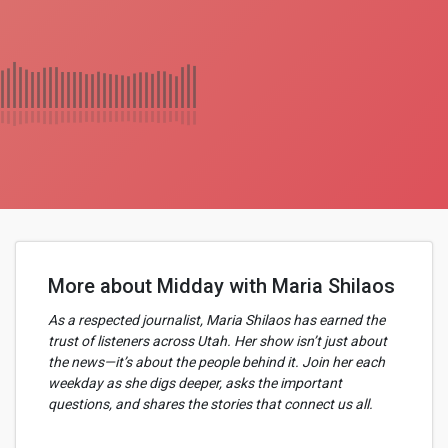
More about Midday with Maria Shilaos
As a respected journalist, Maria Shilaos has earned the
trust of listeners across Utah. Her show isn’t just about
the news—it’s about the people behind it. Join her each
weekday as she digs deeper, asks the important
questions, and shares the stories that connect us all.