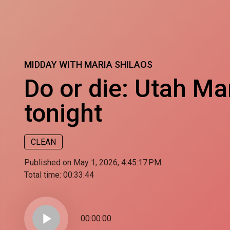
MIDDAY WITH MARIA SHILAOS
Do or die: Utah M
tonight
CLEAN
Published on May 1, 2026, 4:45:17 PM
Total time:
00:33:44
play_arrow
00:00:00