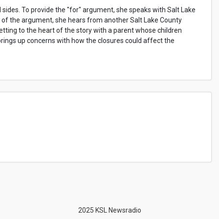
l sides. To provide the "for" argument, she speaks with Salt Lake
 of the argument, she hears from another Salt Lake County
tting to the heart of the story with a parent whose children
brings up concerns with how the closures could affect the
2025 KSL Newsradio