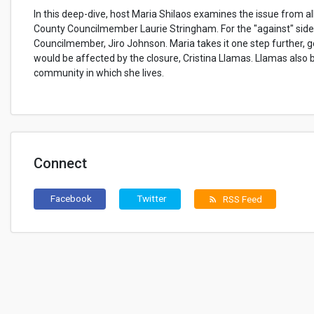
In this deep-dive, host Maria Shilaos examines the issue from al
County Councilmember Laurie Stringham. For the "against" side
Councilmember, Jiro Johnson. Maria takes it one step further, ge
would be affected by the closure, Cristina Llamas. Llamas also 
community in which she lives.
Connect
Facebook
Twitter
RSS Feed
rss_feed