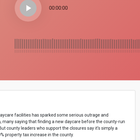
play_arrow
00:00:00
daycare facilities has sparked some serious outrage and
h, many saying that finding a new daycare before the county-run
 But county leaders who support the closures say it's simply a
0% property tax increase in the county.