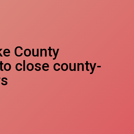
ke County
 to close county-
rs