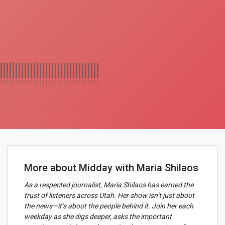
More about Midday with Maria Shilaos
As a respected journalist, Maria Shilaos has earned the
trust of listeners across Utah. Her show isn’t just about
the news—it’s about the people behind it. Join her each
weekday as she digs deeper, asks the important