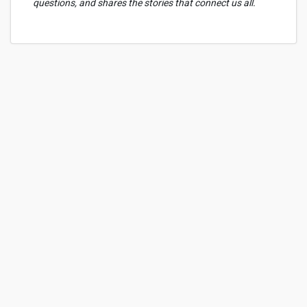
questions, and shares the stories that connect us all.