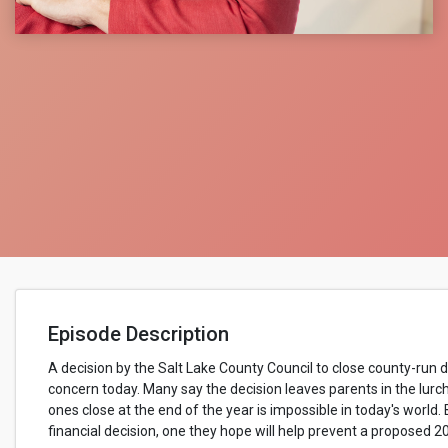
Episode Description
A decision by the Salt Lake County Council to close county-run 
concern today. Many say the decision leaves parents in the lurc
ones close at the end of the year is impossible in today's world.
financial decision, one they hope will help prevent a proposed 2