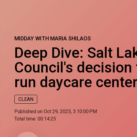
MIDDAY WITH MARIA SHILAOS
Deep Dive: Salt La
Council's decision
run daycare cente
CLEAN
Published on Oct 29, 2025, 3:10:00 PM
Total time:
00:14:25