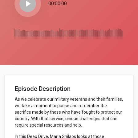
play_arrow
00:00:00
Episode Description
As we celebrate our military veterans and their families,
we take a moment to pause and remember the
sacrifice made by those who have fought to protect our
country. With that service, unique challenges that can
require special resources and help.
In this Deep Drive, Maria Shilaos looks at those