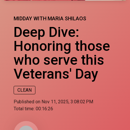
MIDDAY WITH MARIA SHILAOS
Deep Dive:
Honoring those
who serve this
Veterans' Day
CLEAN
Published on Nov 11, 2025, 3:08:02 PM
Total time:
00:16:26