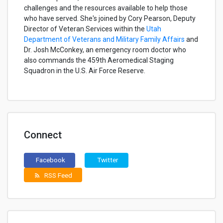
challenges and the resources available to help those
who have served. She's joined by Cory Pearson, Deputy
Director of Veteran Services within the
Utah
Department of Veterans and Military Family Affairs
and
Dr. Josh McConkey, an emergency room doctor who
also commands the 459th Aeromedical Staging
Squadron in the U.S. Air Force Reserve.
Connect
Facebook
Twitter
RSS Feed
rss_feed