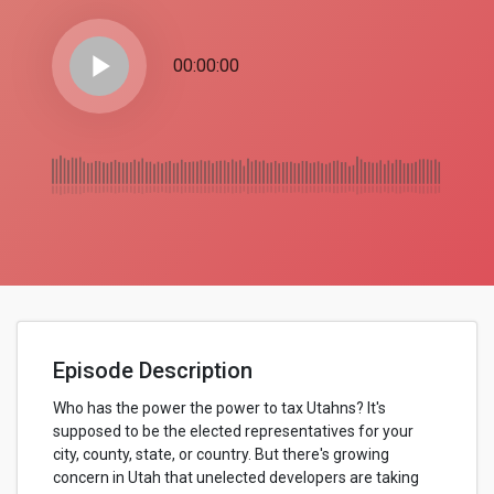
play_arrow
00:00:00
Episode Description
Who has the power the power to tax Utahns? It's
supposed to be the elected representatives for your
city, county, state, or country. But there's growing
concern in Utah that unelected developers are taking