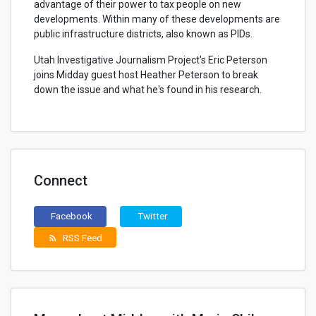
advantage of their power to tax people on new
developments. Within many of these developments are
public infrastructure districts, also known as PIDs.
Utah Investigative Journalism Project's Eric Peterson
joins Midday guest host Heather Peterson to break
down the issue and what he's found in his research.
Connect
Facebook
Twitter
RSS Feed
rss_feed