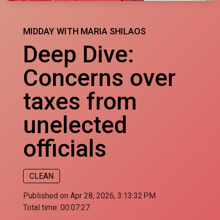
MIDDAY WITH MARIA SHILAOS
Deep Dive:
Concerns over
taxes from
unelected
officials
CLEAN
Published on Apr 28, 2026, 3:13:32 PM
Total time:
00:07:27