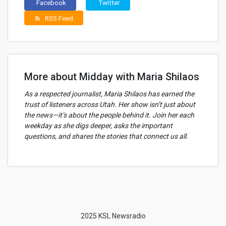
Facebook
Twitter
RSS Feed
rss_feed
More about Midday with Maria Shilaos
As a respected journalist, Maria Shilaos has earned the
trust of listeners across Utah. Her show isn’t just about
the news—it’s about the people behind it. Join her each
weekday as she digs deeper, asks the important
questions, and shares the stories that connect us all.
2025 KSL Newsradio