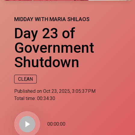
MIDDAY WITH MARIA SHILAOS
Day 23 of
Government
Shutdown
CLEAN
Published on Oct 23, 2025, 3:05:37 PM
Total time:
00:34:30
play_arrow
00:00:00