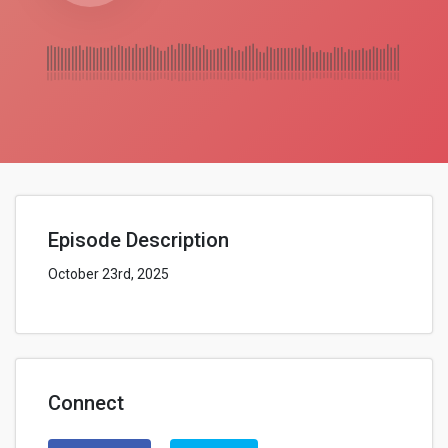
Episode Description
October 23rd, 2025
Connect