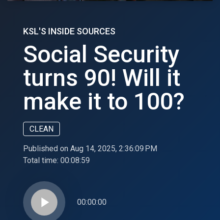
KSL'S INSIDE SOURCES
Social Security
turns 90! Will it
make it to 100?
CLEAN
Published on Aug 14, 2025, 2:36:09 PM
Total time:
00:08:59
play_arrow
00:00:00