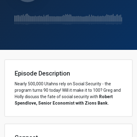
Episode Description
Nearly 500,000 Utahns rely on Social Security - the
program turns 90 today! Will it make it to 100? Greg and
Holly discuss the fate of social security with
Robert
Spendlove, Senior Economist with Zions Bank.