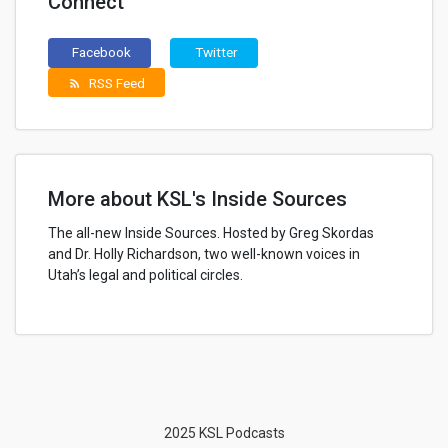
Connect
Facebook
Twitter
RSS Feed
rss_feed
More about KSL's Inside Sources
The all-new Inside Sources. Hosted by Greg Skordas
and Dr. Holly Richardson, two well-known voices in
Utah’s legal and political circles.
2025 KSL Podcasts