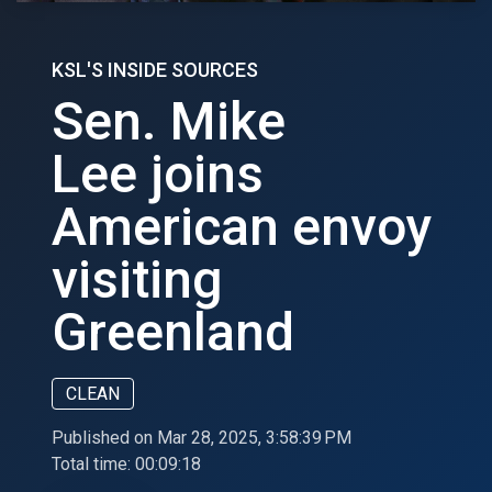
KSL'S INSIDE SOURCES
Sen. Mike
Lee joins
American envoy
visiting
Greenland
CLEAN
Published on Mar 28, 2025, 3:58:39 PM
Total time:
00:09:18