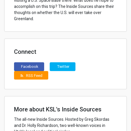
visiting a U.S. Space Base there. What does he hope to
accomplish on this trip? The Inside Sources share their
thoughts on whether the U.S. will ever take over
Greenland.
Connect
Facebook
Twitter
RSS Feed
rss_feed
More about KSL's Inside Sources
The all-new Inside Sources. Hosted by Greg Skordas
and Dr. Holly Richardson, two well-known voices in