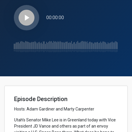
play_arrow
00:00:00
Episode Description
Hosts:
Adam Gardiner and Marty Carpenter
Utah’s Senator Mike Lee is in Greenland today with Vice
President JD Vance and others as part of an envoy