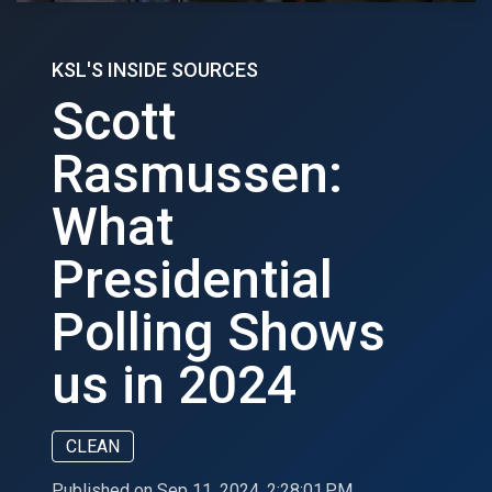
KSL'S INSIDE SOURCES
Scott
Rasmussen:
What
Presidential
Polling Shows
us in 2024
CLEAN
Published on Sep 11, 2024, 2:28:01 PM