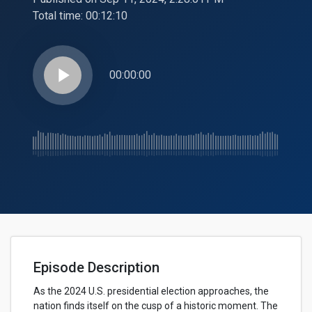
Total time:
00:12:10
play_arrow
00:00:00
Episode Description
As the 2024 U.S. presidential election approaches, the
nation finds itself on the cusp of a historic moment. The