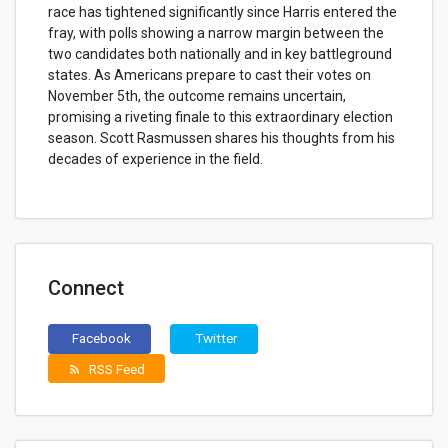
race has tightened significantly since Harris entered the
fray, with polls showing a narrow margin between the
two candidates both nationally and in key battleground
states. As Americans prepare to cast their votes on
November 5th, the outcome remains uncertain,
promising a riveting finale to this extraordinary election
season. Scott Rasmussen shares his thoughts from his
decades of experience in the field.
Connect
Facebook
Twitter
RSS Feed
rss_feed