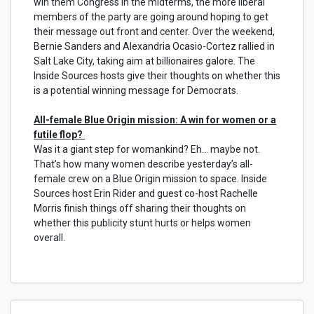
win them Congress in the midterms, the more liberal
members of the party are going around hoping to get
their message out front and center. Over the weekend,
Bernie Sanders and Alexandria Ocasio-Cortez rallied in
Salt Lake City, taking aim at billionaires galore. The
Inside Sources hosts give their thoughts on whether this
is a potential winning message for Democrats.
All-female Blue Origin mission: A win for women or a
futile flop?
Was it a giant step for womankind? Eh... maybe not.
That’s how many women describe yesterday’s all-
female crew on a Blue Origin mission to space. Inside
Sources host Erin Rider and guest co-host Rachelle
Morris finish things off sharing their thoughts on
whether this publicity stunt hurts or helps women
overall.