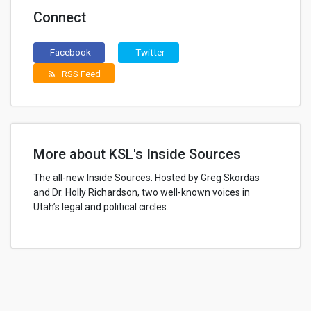
Connect
Facebook
Twitter
RSS Feed
rss_feed
More about KSL's Inside Sources
The all-new Inside Sources. Hosted by Greg Skordas
and Dr. Holly Richardson, two well-known voices in
Utah’s legal and political circles.