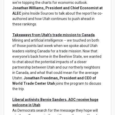
we're topping the charts for economic outlook.
Jonathan Williams, President and Chief Economist at
ALEC
joins Inside Sources to talk about the report he co-
authored and how Utah continues to push ahead in
these rankings.
Takeaways from Utah’s trade mission to Canada
Mining and artificial intelligence -- we touched on both
of those points last week when we spoke about Utah
leaders visiting Canada for a trade mission. Now that
everyone's back home in the Beehive State, we wanted
to chat about the potential impacts of a closer
partnership between Utah and our northerly neighbors
in Canada, and what that could mean for the average
Utahn.
Jonathan Freedman, President and CEO of
World Trade Center Utah
joins the program to discuss
the trip.
Liberal activists Bernie Sanders, AOC receive huge
welcome in Utah
As Democrats search for the message they hope will