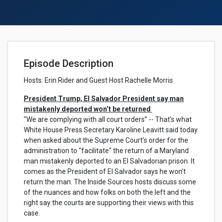
Episode Description
Hosts:
Erin Rider and Guest Host Rachelle Morris
President Trump, El Salvador President say man
mistakenly deported won’t be returned
"We are complying with all court orders” -- That's what
White House Press Secretary Karoline Leavitt said today
when asked about the Supreme Court's order for the
administration to "facilitate" the return of a Maryland
man mistakenly deported to an El Salvadorian prison. It
comes as the President of El Salvador says he won’t
return the man. The Inside Sources hosts discuss some
of the nuances and how folks on both the left and the
right say the courts are supporting their views with this
case.