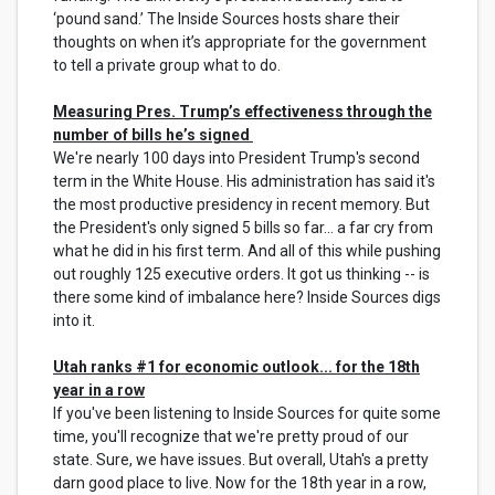
‘pound sand.’ The Inside Sources hosts share their
thoughts on when it’s appropriate for the government
to tell a private group what to do.
Measuring Pres. Trump’s effectiveness through the
number of bills he’s signed
We're nearly 100 days into President Trump's second
term in the White House. His administration has said it's
the most productive presidency in recent memory. But
the President's only signed 5 bills so far... a far cry from
what he did in his first term. And all of this while pushing
out roughly 125 executive orders. It got us thinking -- is
there some kind of imbalance here? Inside Sources digs
into it.
Utah ranks #1 for economic outlook... for the 18th
year in a row
If you've been listening to Inside Sources for quite some
time, you'll recognize that we're pretty proud of our
state. Sure, we have issues. But overall, Utah's a pretty
darn good place to live. Now for the 18th year in a row,