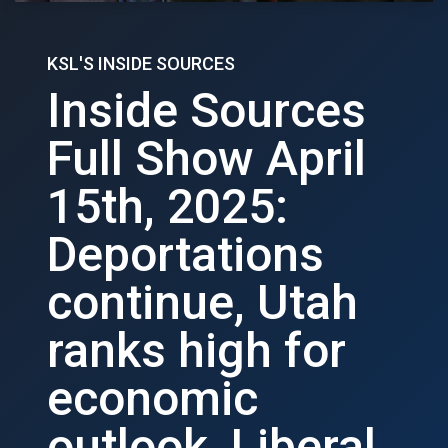
KSL'S INSIDE SOURCES
Inside Sources
Full Show April
15th, 2025:
Deportations
continue, Utah
ranks high for
economic
outlook, Liberal