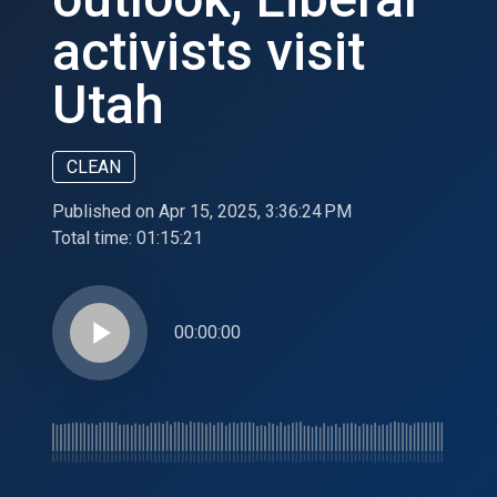
activists visit
Utah
CLEAN
Published on Apr 15, 2025, 3:36:24 PM
Total time:
01:15:21
play_arrow
00:00:00