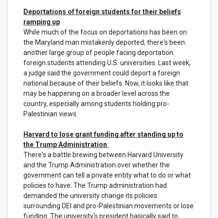
Deportations of foreign students for their beliefs
ramping up
While much of the focus on deportations has been on
the Maryland man mistakenly deported, there's been
another large group of people facing deportation:
foreign students attending U.S. universities. Last week,
a judge said the government could deport a foreign
national because of their beliefs. Now, it looks like that
may be happening on a broader level across the
country, especially among students holding pro-
Palestinian views.
Harvard to lose grant funding after standing up to
the Trump Administration
There's a battle brewing between Harvard University
and the Trump Administration over whether the
government can tell a private entity what to do or what
policies to have. The Trump administration had
demanded the university change its policies
surrounding DEI and pro-Palestinian movements or lose
funding. The university's president basically said to