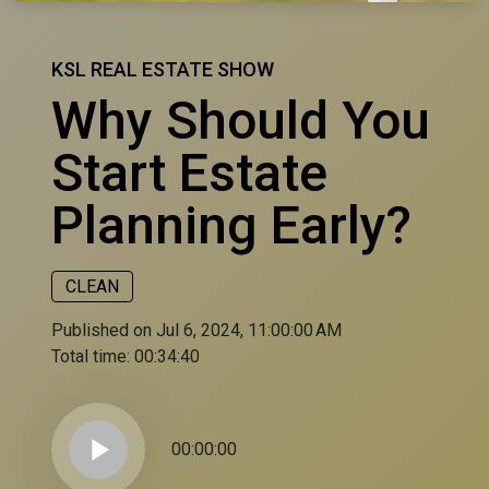
KSL REAL ESTATE SHOW
Why Should You
Start Estate
Planning Early?
CLEAN
Published on Jul 6, 2024, 11:00:00 AM
Total time:
00:34:40
play_arrow
00:00:00