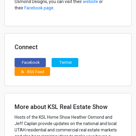
Osmond Designs, you can visit their
website
or
their
Facebook page.
Connect
Facebook
Twitter
RSS Feed
rss_feed
More about KSL Real Estate Show
Hosts of the KSL Home Show Heather Osmond and
Jeff Caplan provide updates on the national and local
UTAH residential and commercial real estate markets