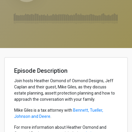
Episode Description
Join hosts Heather Osmond of Osmond Designs, Jeff
Caplan and their guest, Mike Giles, as they discuss
estate planning, assett protection planning and how to
approach the conversation with your family.
Mike Giles is a tax attorney with
Bennett, Tueller,
Johnson and Deere
.
For more information about Heather Osmond and