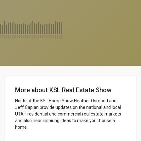
More about KSL Real Estate Show
Hosts of the KSL Home Show Heather Osmond and
Jeff Caplan provide updates on the national and local
UTAH residential and commercial real estate markets
and also hear inspiring ideas to make your house a
home.