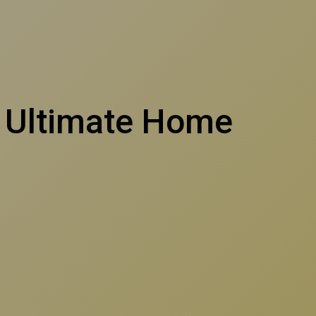
h Ultimate Home