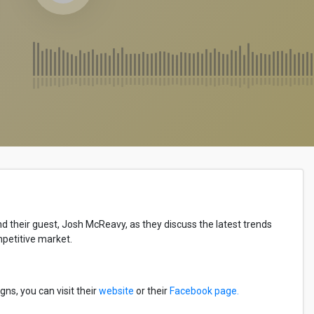
their guest, Josh McReavy, as they discuss the latest trends
mpetitive market.
s, you can visit their
website
or their
Facebook page.