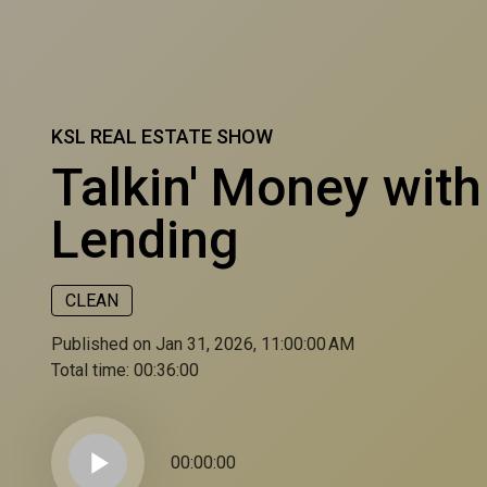
KSL REAL ESTATE SHOW
Talkin' Money wit
Lending
CLEAN
Published on Jan 31, 2026, 11:00:00 AM
Total time:
00:36:00
play_arrow
00:00:00