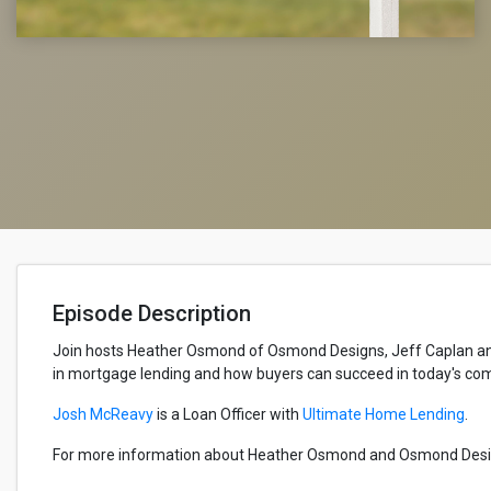
Episode Description
Join hosts Heather Osmond of Osmond Designs, Jeff Caplan and 
in mortgage lending and how buyers can succeed in today's co
Josh McReavy
is a Loan Officer with
Ultimate Home Lending
.
For more information about Heather Osmond and Osmond Design