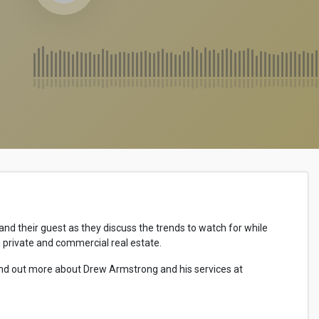
d their guest as they discuss the trends to watch for while
n private and commercial real estate.
ind out more about Drew Armstrong and his services at