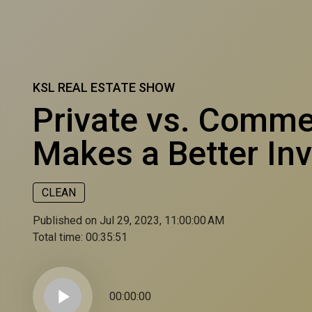
KSL REAL ESTATE SHOW
Private vs. Comme
Makes a Better In
CLEAN
Published on Jul 29, 2023, 11:00:00 AM
Total time:
00:35:51
play_arrow
00:00:00