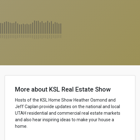
More about KSL Real Estate Show
Hosts of the KSL Home Show Heather Osmond and
Jeff Caplan provide updates on the national and local
UTAH residential and commercial real estate markets
and also hear inspiring ideas to make your house a
home.