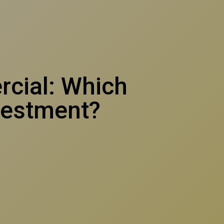
rcial: Which
vestment?