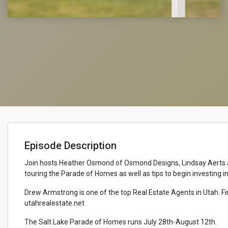
Episode Description
Join hosts Heather Osmond of Osmond Designs, Lindsay Aerts an
touring the Parade of Homes as well as tips to begin investing i
Drew Armstrong is one of the top Real Estate Agents in Utah. F
utahrealestate.net
The Salt Lake Parade of Homes runs July 28th-August 12th.