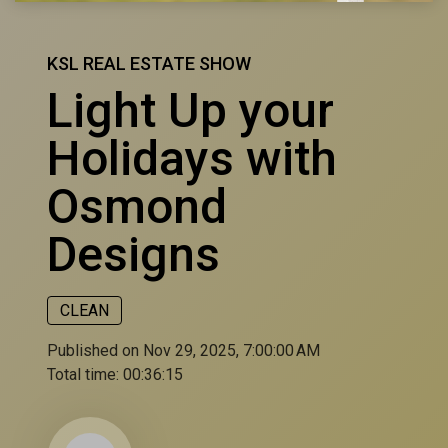
KSL REAL ESTATE SHOW
Light Up your
Holidays with
Osmond
Designs
CLEAN
Published on Nov 29, 2025, 7:00:00 AM
Total time:
00:36:15