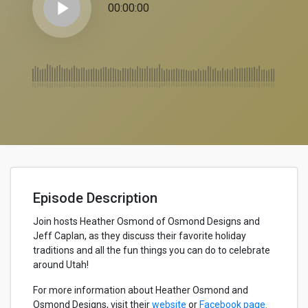
play_arrow
00:00:00
Episode Description
Join hosts Heather Osmond of Osmond Designs and
Jeff Caplan, as they discuss their favorite holiday
traditions and all the fun things you can do to celebrate
around Utah!
For more information about Heather Osmond and
Osmond Designs, visit their
website
or
Facebook page.