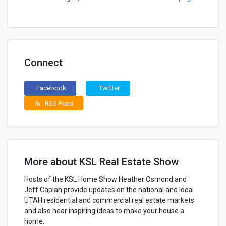
Connect
Facebook
Twitter
RSS Feed
rss_feed
More about KSL Real Estate Show
Hosts of the KSL Home Show Heather Osmond and
Jeff Caplan provide updates on the national and local
UTAH residential and commercial real estate markets
and also hear inspiring ideas to make your house a
home.