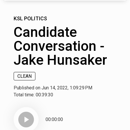
KSL POLITICS
Candidate
Conversation -
Jake Hunsaker
CLEAN
Published on Jun 14, 2022, 1:09:29 PM
Total time:
00:39:30
play_arrow
00:00:00