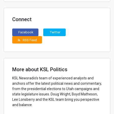
Connect
Facebook
Twitter
RSS Feed
rss_feed
More about KSL Politics
KSL Newsradio's team of experienced analysts and
anchors offer the latest political news and commentary,
from the presidential elections to Utah campaigns and
state legislature issues. Doug Wright, Boyd Matheson,
Lee Lonsberry and the KSL team bring you perspective
and balance.