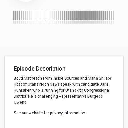
Episode Description
Boyd Matheson from Inside Sources and Maria Shilaos
Host of Utah's Noon News speak with candidate Jake
Hunsaker, who is running for Utah's 4th Congressional
District. He is challenging Representative Burgess
Owens.
See our website for privacy information.