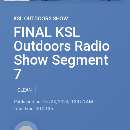
KSL OUTDOORS SHOW
FINAL KSL
Outdoors Radio
Show Segment
7
CLEAN
Published on Dec 24, 2024, 9:39:51 AM
Total time:
00:09:36