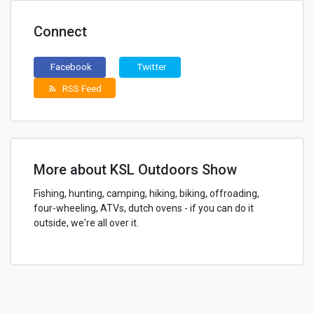
Connect
Facebook
Twitter
RSS Feed
rss_feed
More about KSL Outdoors Show
Fishing, hunting, camping, hiking, biking, offroading,
four-wheeling, ATVs, dutch ovens - if you can do it
outside, we're all over it.