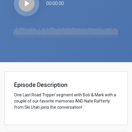
play_arrow
00:00:00
Episode Description
One Last Road Trippin' segment with Bob & Mark with a
couple of our favorite memories AND Nate Rafferty
from Ski Utah joins the conversation!