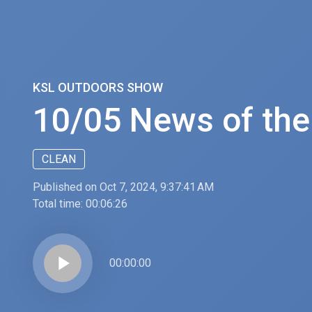
KSL OUTDOORS SHOW
10/05 News of th
CLEAN
Published on Oct 7, 2024, 9:37:41 AM
Total time:
00:06:26
play_arrow
00:00:00