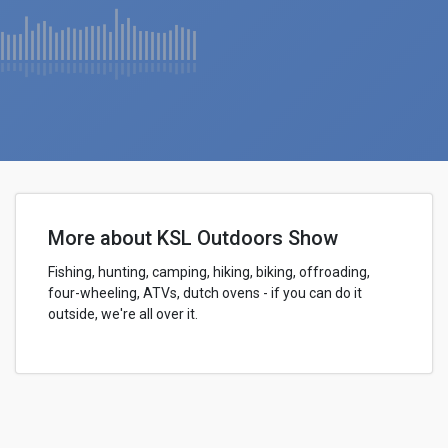
More about KSL Outdoors Show
Fishing, hunting, camping, hiking, biking, offroading,
four-wheeling, ATVs, dutch ovens - if you can do it
outside, we're all over it.