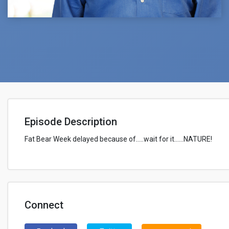
Episode Description
Fat Bear Week delayed because of.....wait for it......NATURE!
Connect