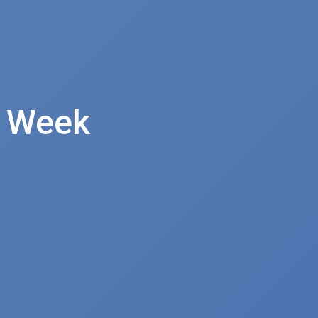
e Week