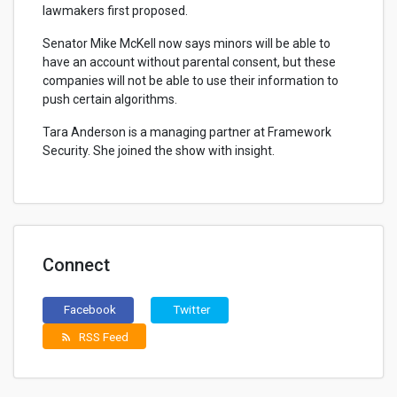
lawmakers first proposed.
Senator Mike McKell now says minors will be able to
have an account without parental consent, but these
companies will not be able to use their information to
push certain algorithms.
Tara Anderson is a managing partner at Framework
Security. She joined the show with insight.
Connect
Facebook
Twitter
RSS Feed
rss_feed