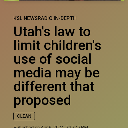
KSL NEWSRADIO IN-DEPTH
Utah's law to
limit children's
use of social
media may be
different that
proposed
CLEAN
Published on Apr 9, 2024, 7:17:47 PM