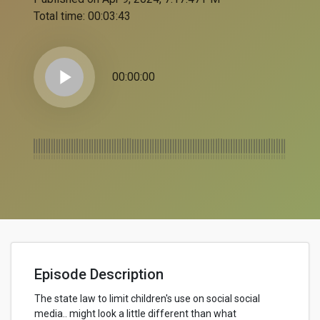
Total time:
00:03:43
play_arrow
00:00:00
Episode Description
The state law to limit children's use on social social
media.. might look a little different than what