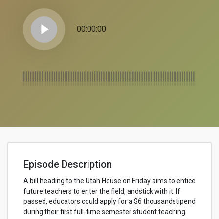
play_arrow
00:00:00
Episode Description
A bill heading to the Utah House on Friday aims to entice
future teachers to enter the field, andstick with it. If
passed, educators could apply for a $6 thousandstipend
during their first full-time semester student teaching.