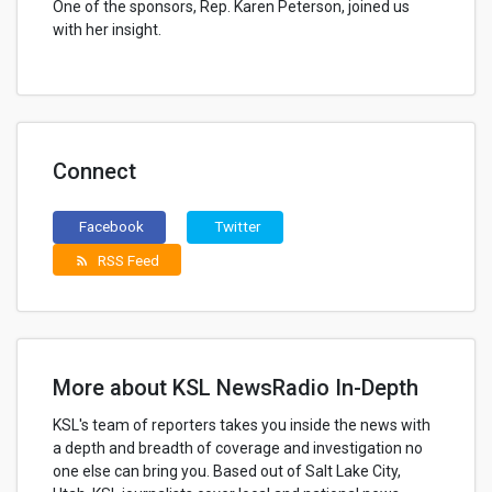
One of the sponsors, Rep. Karen Peterson, joined us
with her insight.
Connect
Facebook
Twitter
RSS Feed
rss_feed
More about KSL NewsRadio In-Depth
KSL's team of reporters takes you inside the news with
a depth and breadth of coverage and investigation no
one else can bring you. Based out of Salt Lake City,