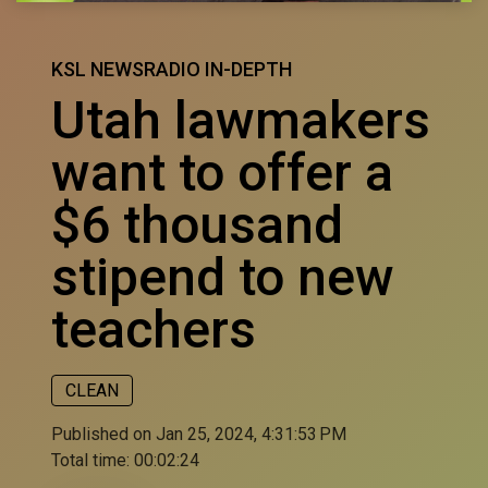
KSL NEWSRADIO IN-DEPTH
Utah lawmakers
want to offer a
$6 thousand
stipend to new
teachers
CLEAN
Published on Jan 25, 2024, 4:31:53 PM
Total time:
00:02:24