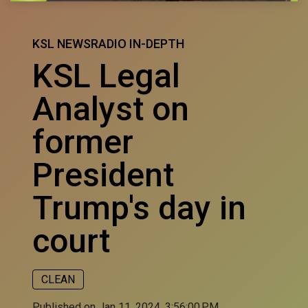
KSL NEWSRADIO IN-DEPTH
KSL Legal
Analyst on
former
President
Trump's day in
court
CLEAN
Published on Jan 11, 2024, 3:56:00 PM