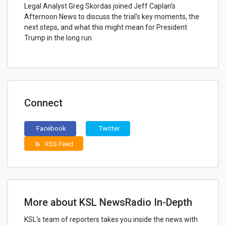
Legal Analyst Greg Skordas joined Jeff Caplan's
Afternoon News to discuss the trial's key moments, the
next steps, and what this might mean for President
Trump in the long run.
Connect
Facebook
Twitter
RSS Feed
rss_feed
More about KSL NewsRadio In-Depth
KSL's team of reporters takes you inside the news with