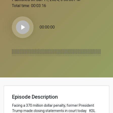
Total time:
00:03:16
play_arrow
00:00:00
Episode Description
Facing a 370 million dollar penalty, former President
Trump made closing statements in court today. KSL