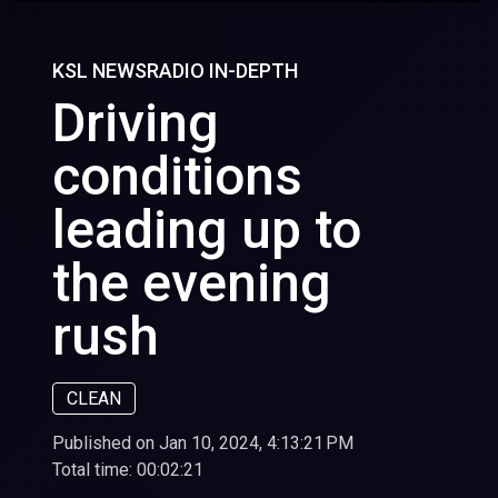
KSL NEWSRADIO IN-DEPTH
Driving
conditions
leading up to
the evening
rush
CLEAN
Published on Jan 10, 2024, 4:13:21 PM
Total time:
00:02:21