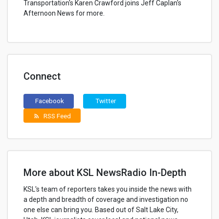
Transportation's Karen Crawford joins Jeff Caplan's
Afternoon News for more.
Connect
Facebook
Twitter
RSS Feed
rss_feed
More about KSL NewsRadio In-Depth
KSL's team of reporters takes you inside the news with
a depth and breadth of coverage and investigation no
one else can bring you. Based out of Salt Lake City,