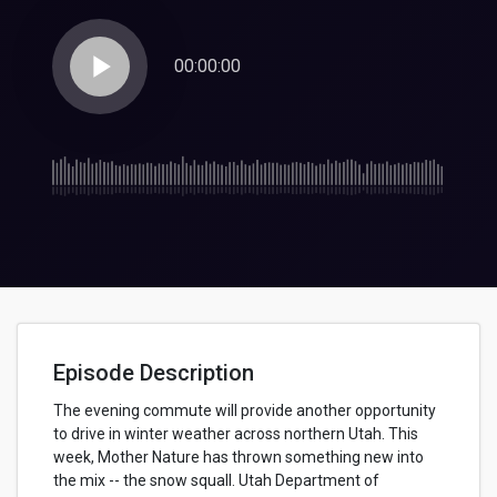
play_arrow
00:00:00
Episode Description
The evening commute will provide another opportunity
to drive in winter weather across northern Utah. This
week, Mother Nature has thrown something new into
the mix -- the snow squall. Utah Department of