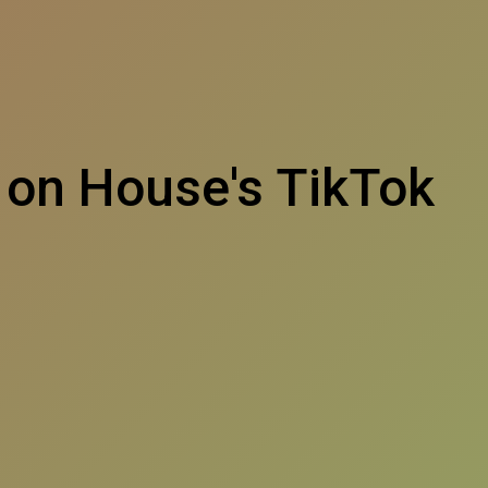
 on House's TikTok