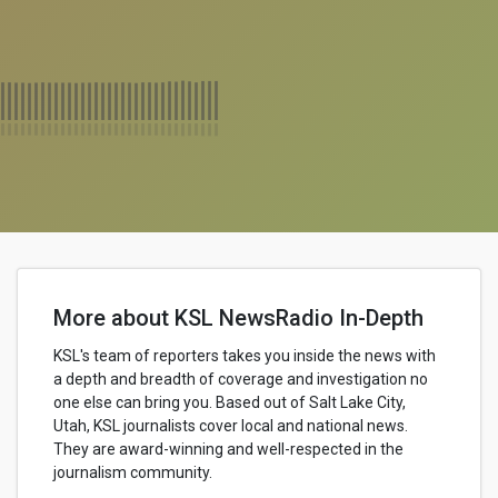
More about KSL NewsRadio In-Depth
KSL's team of reporters takes you inside the news with
a depth and breadth of coverage and investigation no
one else can bring you. Based out of Salt Lake City,
Utah, KSL journalists cover local and national news.
They are award-winning and well-respected in the
journalism community.