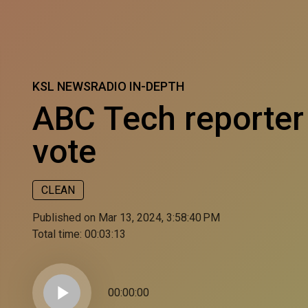
KSL NEWSRADIO IN-DEPTH
ABC Tech reporter
vote
CLEAN
Published on Mar 13, 2024, 3:58:40 PM
Total time:
00:03:13
play_arrow
00:00:00