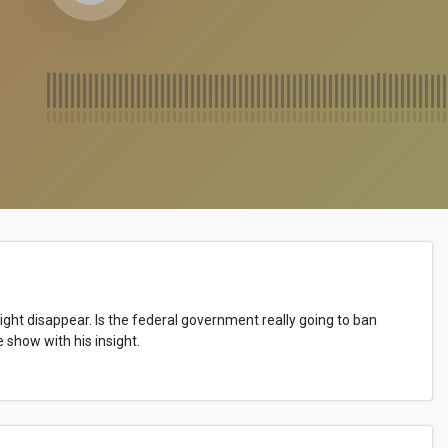
 might disappear. Is the federal government really going to ban
show with his insight.