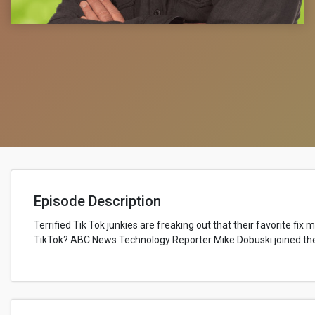
Episode Description
Terrified Tik Tok junkies are freaking out that their favorite fix
TikTok? ABC News Technology Reporter Mike Dobuski joined the 