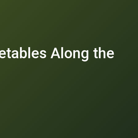
etables Along the