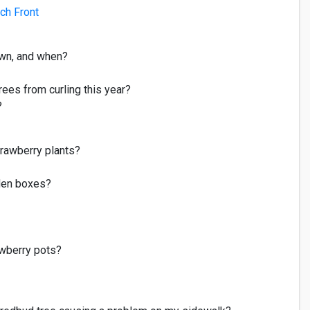
ch Front
awn, and when?
rees from curling this year?
?
rawberry plants?
den boxes?
awberry pot
s
?