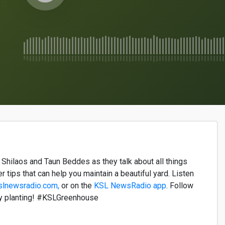
a
Shilaos
and
Taun
Beddes
as they talk about all
things
er tips that can help you
maintain
a beautiful yard. Listen
slnewsradio.com,
or on the
KSL NewsRadio app
. Follow
y planting! #KSLGreenhouse