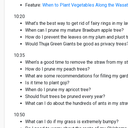
Feature
:
When to
Plant
Vegetables
Along
the Wasat
10:20
What’s
the best way to get rid of f
airy
rings in my l
When can I prune my mature Braeburn apple tree?
How do I prevent the leaves on my plum and
pluot
t
Would Thuja Green Giants be
good as
p
rivacy
trees
10:35
When’s
a good time
to remove the straw from my st
How do I prune my peach trees?
What are some recommendations for filling my gar
Is it time to plant goji?
When do I prune my apricot tree?
Should fruit trees be pruned every year?
What can I do about the hundreds of a
nts in my str
10:50
What can I do if my grass is extremely bumpy?