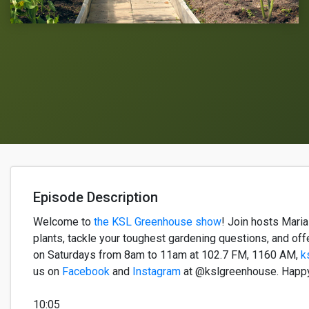
Episode Description
Welcome to
the KSL Greenhouse show
!
Join hosts
Mari
plants, tackle your toughest gardening questions, and off
on Saturdays from 8am to 11am
at
102.7 FM, 1160 AM,
k
us on
Facebook
and
Instagram
at @kslgreenhouse. Happ
10:05