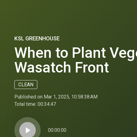
KSL GREENHOUSE
When to Plant Veg
Wasatch Front
CLEAN
Published on Mar 1, 2025, 10:58:38 AM
Total time:
00:34:47
play_arrow
00:00:00