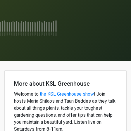
More about KSL Greenhouse
Welcome to
the KSL Greenhouse show
!
Join
h
osts
Maria
Shilaos
and
Taun
Beddes
as they
talk
about
all things plants,
tackle your
toughest
gardening questions, and offer
tips that can help
yo
u
maintain
a
beautiful
yard. Listen live on
Saturdays from 8-11am.