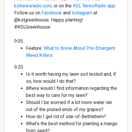
kslnewsradio.com,
or on the
KSL NewsRadio app
.
Follow us on
Facebook
and
Instagram
at
@kslgreenhouse. Happy planting!
#KSLGreenhous
e
9:05
Feature:
What to Know About Pre-Emergent
Weed Killers
9:20
Is it worth having my lawn soil tested and, if
so, how would I do that?
Where would I find information
regarding
the
best way to care for my lawn?
Should I be worried if a lot more water ran
out of the pruned ends of my grapes?
How do I get rid of star-of-Bethlehem?
What’s
the best method for planting a mango
from seed?