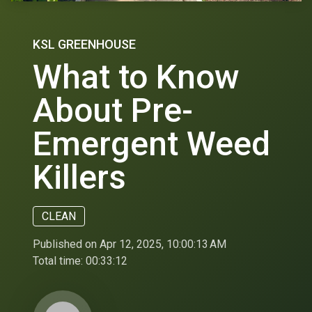
KSL GREENHOUSE
What to Know
About Pre-
Emergent Weed
Killers
CLEAN
Published on Apr 12, 2025, 10:00:13 AM
Total time:
00:33:12