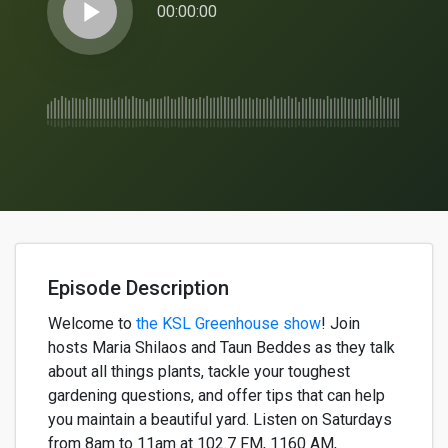
play_arrow
00:00:00
Episode Description
Welcome to
the KSL Greenhouse show
!
Join
hosts
Maria
Shilaos
and
Taun
Beddes
as they talk
about all
things
plants, tackle your toughest
gardening questions, and offer tips that can help
you
maintain
a beautiful yard. Listen on Saturdays
from 8am to 11am
at
102.7 FM, 1160 AM,