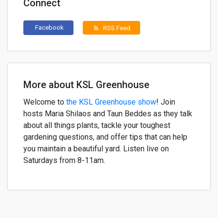
Connect
Facebook
RSS Feed
rss_feed
More about KSL Greenhouse
Welcome to
the KSL Greenhouse show
!
Join
h
osts
Maria
Shilaos
and
Taun
Beddes
as they
talk
about
all things plants,
tackle your
toughest
gardening questions, and offer
tips that can help
yo
u
maintain
a
beautiful
yard. Listen live on
Saturdays from 8-11am.