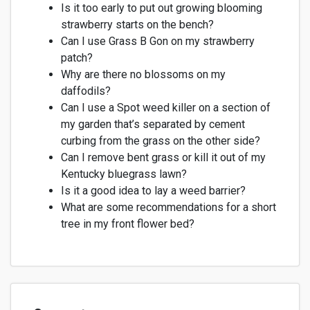
Is it too early to put out growing blooming
strawberry
starts
on the bench?
Can I use Grass B Gon on my strawberry
patch?
Why are there no blossoms on my
daffodils?
Can I use a Spot weed killer on a section of
my garden
that’s
separated by cement
curbing from the grass on the other side?
Can I remove bent grass or kill it out
of
my
Kentucky bluegrass lawn?
Is it
a good idea
to lay a weed barrier?
What are some recommendations for a short
tree in my front flower bed?