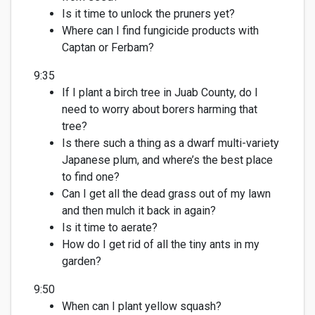
Is it time to un
lock the pruners yet?
Where can I find
fungicide
products with
Ca
ptan
or
F
erbam
?
9:35
If I plant a birch tree in Juab County, do I
need to worry about borers harming that
tree?
Is there such a thing as a dwarf multi-variety
Japanese plum, and
where’s
the best place
to find one?
Can I get all the dead grass out of my lawn
and
then
mulch it
back in again
?
Is it time to aerate?
How do I get rid of all the tiny ants in my
garden?
9:50
When can I plant yellow squash?