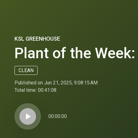
KSL GREENHOUSE
Plant of the Week:
CLEAN
Published on Jun 21, 2025, 9:08:15 AM
Total time:
00:41:08
play_arrow
00:00:00