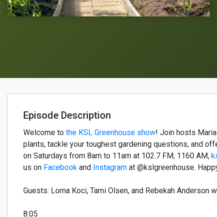
Episode Description
Welcome to
the KSL Greenhouse s
how
!
Join h
osts
Mari
plants,
tackle your
toughest
gardening questions, and off
on
Saturday
s
from
8am to 11am
at
102.7 FM
, 1160 AM
,
k
us on
Facebook
and
Instagram
at @kslgreenhouse.
Happy
Guest
s
:
Lorna Koci
,
Tami Olsen
, and Rebe
k
a
h
Anderson
w
8:05