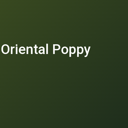
 Oriental Poppy