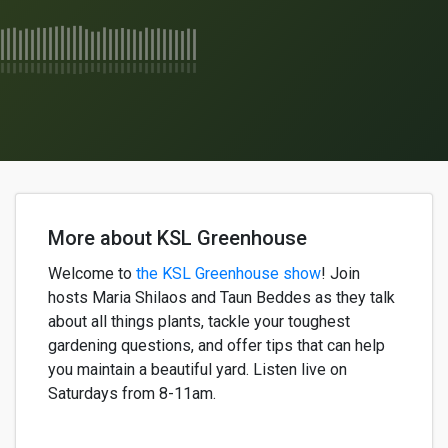
More about KSL Greenhouse
Welcome to
the KSL Greenhouse show
!
Join
h
osts
Maria
Shilaos
and
Taun
Beddes
as they
talk
about
all things plants,
tackle your
toughest
gardening questions, and offer
tips that can help
yo
u
maintain
a
beautiful
yard. Listen live on
Saturdays from 8-11am.