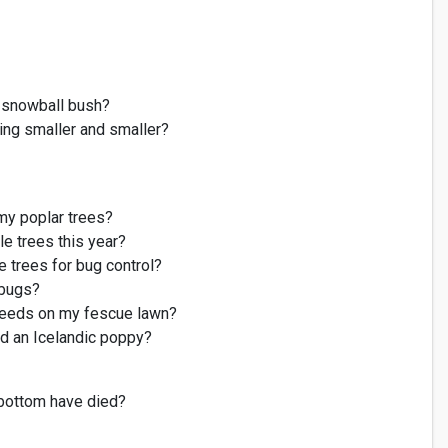
d snowball bush?
ing smaller and smaller?
my
poplar trees
?
e trees this year?
e trees for bug control?
 bugs?
eds on my fescue lawn?
d an Icelandic poppy?
 bottom have died?