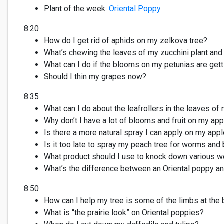
Plant of the week
:
Oriental Poppy
8:20
How do I get rid of aphids on my zelkova tree?
What’s
chewing the leaves of my zucchini plant an
What can
I do if the blooms on my petunias are gett
Should I
thin
my grapes now?
8:35
What can I do about the leafrollers
in the leaves of
Why don’t I have a lot of blooms
and fruit
on my appl
Is there a more natural spray I can apply on my appl
Is it too late to spray my peach tree for worms and
What product should I use to knock down various
we
What’s
the difference between an Oriental poppy an
8:50
How can I help my tree is some of the limbs at the
What
is
“the prairie
look
”
on Oriental poppies
?