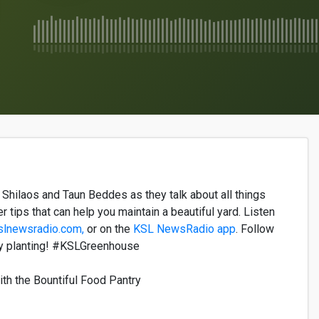
a
Shilaos
and
Taun
Beddes
as they
talk
about
all
things
er
tips that can help yo
u
maintain
a
beautiful
yard. Listen
slnewsradio.com,
or on the
KSL News
R
adio
a
pp
. Follow
 planting!
#KSLGreenhouse
ith the Bountiful Food Pantry