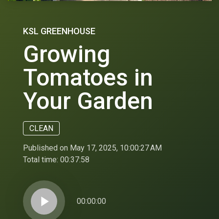
KSL GREENHOUSE
Growing
Tomatoes in
Your Garden
CLEAN
Published on May 17, 2025, 10:00:27 AM
Total time:
00:37:58
play_arrow
00:00:00