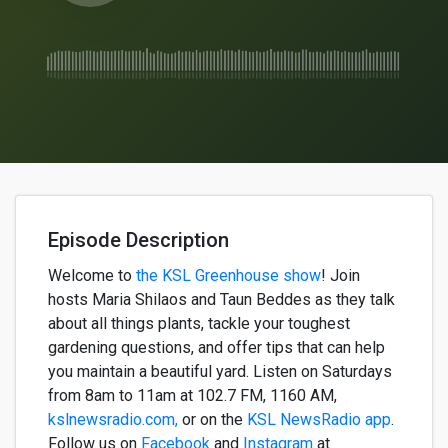
Episode Description
Welcome to
the KSL Greenhouse show
!
Join
hosts
Maria
Shilaos
and
Taun
Beddes
as they talk
about all
things
plants, tackle your toughest
gardening questions, and offer tips that can help
you
maintain
a beautiful yard. Listen on Saturdays
from 8am to 11am
at
102.7 FM, 1160 AM,
kslnewsradio.com,
or on the
KSL NewsRadio app
.
Follow us on
Facebook
and
Instagram
at