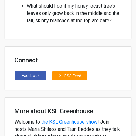
What should I do if my honey locust tree’s
leaves only grow back in the middle and the
tall, skinny branches at the top are bare?
Connect
Facebook
RSS Feed
rss_feed
More about KSL Greenhouse
Welcome to
the KSL Greenhouse show
!
Join
h
osts
Maria
Shilaos
and
Taun
Beddes
as they
talk