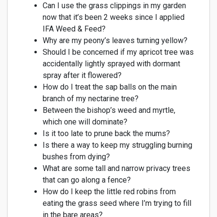
Can I use the grass clippings in my garden
now that
it’s
been 2 weeks since I
applied
IFA Weed & Feed?
Why are my peony’s leaves turning yellow?
Should I be concerned if my apricot tree was
accidentally lightly sprayed with dormant
spray after it flowered?
How do I treat the sap balls on the main
branch of my nectarine tree?
Between the bishop’s weed and myrtle,
which one will dominate?
Is it too late to prune back the mums?
Is there a way to keep my struggling burning
bushes from dying?
What are some tall and narrow privacy tre
es
that can go along a fence?
How do I keep the little red robins from
eating the grass seed where
I’m
trying to fill
in the bare areas?