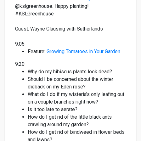
@kslgreenhouse. Happy planting!
#KSLGreenhous
e
Guest:
Wayne Clausing with Sutherlands
9:05
Feature:
Growing Tomatoes in Your Garden
9:20
Why do my hibiscus plants look dead?
Should I be concerned about the winter
dieback on my Eden rose?
What do I
do if my wisteria’s
only leafing out
on a couple branches right now?
Is it too late to aerate?
How do I get rid of the little black ants
crawling around my garden?
How do I get rid of bindweed in flower beds
and lawns?