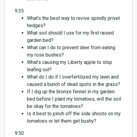
9:35
What’s
the best way to revive spindly privet
hedges?
What soil should I use for my first raised
garden bed?
What can I do to prevent deer from eating
my rose bushes?
What’s
causing my Liberty apple to stop
leafing out?
What do I do if I overfertilized my lawn and
caused a bunch of dead spots in the grass?
If I dig up the bronze fennel in my garden
bed before I plant my tomatoes, will the soil
be okay for the tomatoes?
Is it best to pinch
off
the side shoots on my
tomatoes or let them get bushy?
9:50