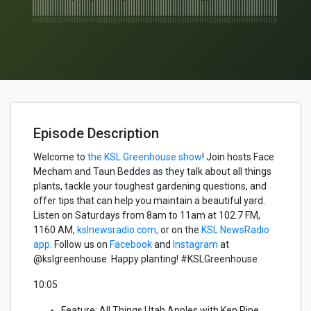
Episode Description
Welcome to
the KSL Greenhouse show
!
Join hosts Face
Mecham
and
Taun
Beddes
as they talk about all
things
plants, tackle your toughest gardening questions, and
offer tips that can help you
maintain
a beautiful yard.
Listen on Saturdays from 8am to 11am
at
102.7 FM,
1160 AM,
kslnewsradio.com,
or on the
KSL NewsRadio
app
. Follow us on
Facebook
and
Instagram
at
@kslgreenhouse. Happy planting! #KSLGreenhouse
10:05
Feature
:
All Things Utah Apples with Ken Pine