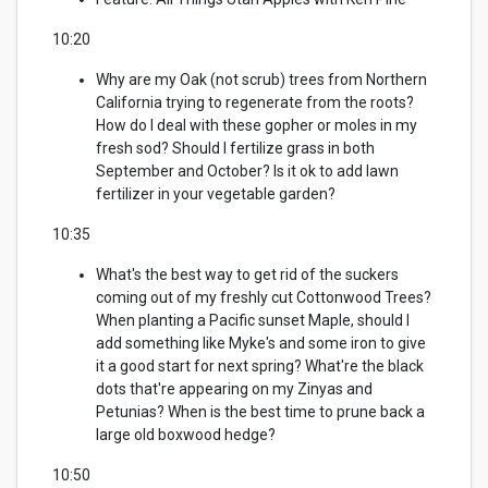
10:20
Why are my Oak (not scrub) trees from Northern
California trying to regenerate from the roots?
How do I deal with these gopher or moles in my
fresh sod? Should I fertilize grass in both
September and October?
Is it ok to add lawn
fertilizer in your vegetable garden?
10:35
What's the best way to get rid of the suckers
coming out of my freshly cut Cottonwood Trees?
When planting a Pacific sunset Maple, should I
add something like Myke's and some iron to give
it a good start for next spring? What're the black
dots that're appearing on my Zinyas and
Petunias? When is the best time to prune back a
large old boxwood hedge?
10:50