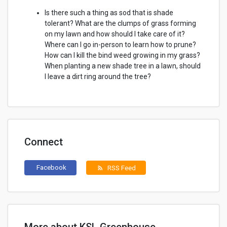
Is there such a thing as sod that is shade
tolerant? What are the clumps of grass forming
on my lawn and how should I take care of it?
Where can I go in-person to learn how to prune?
How can I kill the bind weed growing in my grass?
When planting a new shade tree in a lawn, should
I leave a dirt ring around the tree?
Connect
Facebook
RSS Feed
rss_feed