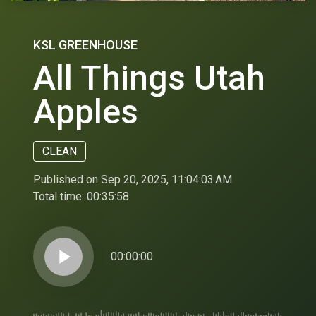
KSL GREENHOUSE
All Things Utah
Apples
CLEAN
Published on Sep 20, 2025, 11:04:03 AM
Total time:
00:35:58
play_arrow
00:00:00