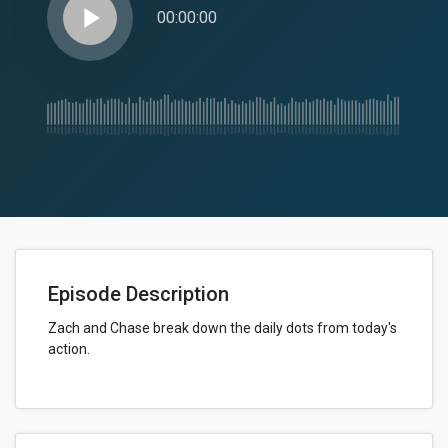
play_arrow
00:00:00
Episode Description
Zach and Chase break down the daily dots from today's
action.