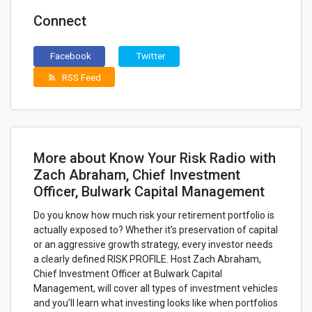
Connect
Facebook
Twitter
RSS Feed
rss_feed
More about Know Your Risk Radio with
Zach Abraham, Chief Investment
Officer, Bulwark Capital Management
Do you know how much risk your retirement portfolio is
actually exposed to? Whether it’s preservation of capital
or an aggressive growth strategy, every investor needs
a clearly defined RISK PROFILE. Host Zach Abraham,
Chief Investment Officer at Bulwark Capital
Management, will cover all types of investment vehicles
and you’ll learn what investing looks like when portfolios