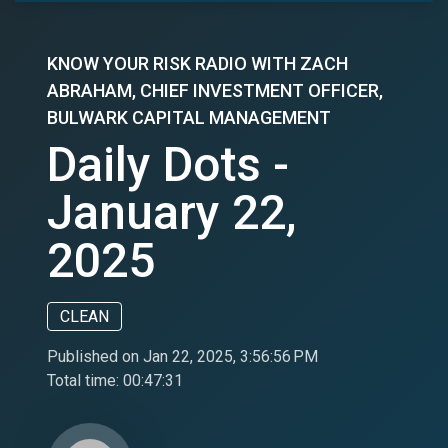
KNOW YOUR RISK RADIO WITH ZACH
ABRAHAM, CHIEF INVESTMENT OFFICER,
BULWARK CAPITAL MANAGEMENT
Daily Dots -
January 22,
2025
CLEAN
Published on Jan 22, 2025, 3:56:56 PM
Total time:
00:47:31