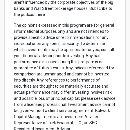
aren’t influenced by the corporate objectives of the big
banks and Wall Street brokerage houses. Subscribe to
the podcast here.
The opinions expressed in this program are for general
informational purposes only and are not intended to
provide specific advice or recommendations for any
individual or on any specific security. To determine
which investments may be appropriate for you, consult
your financial advisor prior to investing. Any past
performance discussed during this program is no
guarantee of future results. Any indices referenced for
comparison are unmanaged and cannot be invested
into directly. Any references to performance of
securities are thought to be materially accurate and
actual performance may differ. Investing involves risk
and possible loss of principal capital; please seek advice
from a licensed professional. Investment advice cannot
be given without a client service agreement. Bulwark
Capital Management is an Investment Adviser
Representative of Trek Financial, LLC., an SEC
Registered Investment Advisor.