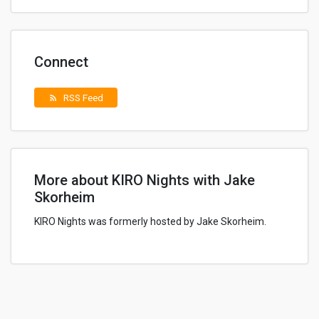
Connect
RSS Feed
rss_feed
More about KIRO Nights with Jake
Skorheim
KIRO Nights was formerly hosted by Jake Skorheim.