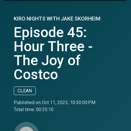
KIRO NIGHTS WITH JAKE SKORHEIM
Episode 45:
Hour Three -
The Joy of
Costco
CLEAN
Published on Oct 11, 2023, 10:30:00 PM
Total time:
00:35:10