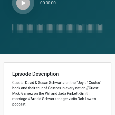
play_arrow
00:00:00
Episode Description
Guests: David & Susan Schwartz on the "Joy of Costco"
book and their tour of Costcos in every nation.//Guest:
Micki Gamez on the Will and Jada Pinkett-Smith
marriage.//Arnold Schwarzeneger visits Rob Lowe's
podcast.