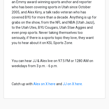
an Emmy award-winning sports anchor and reporter
who has been covering sports in Utah since October
2005, and Alex Kirry, a talk radio veteran who has
covered BYU for more than a decade. Anything is up for
grabs on the show, from the NFL and NBA (Utah Jazz),
to the Utah Utes, BYU Cougars, Utah Stae Aggies and
even prep sports. Never taking themselves too
seriously, if there is a sports topic they love, they want
you to hear about it on KSL Sports Zone.
You can hear JJ & Alex live on 97.5 FM or 1280 AM on
weekdays from 3 p.m. - 6 p.m.
Catch up with
Alex on X here
and
JJ on X here.