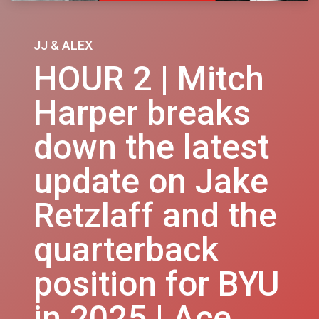
JJ & ALEX
HOUR 2 | Mitch
Harper breaks
down the latest
update on Jake
Retzlaff and the
quarterback
position for BYU
in 2025 | Ace