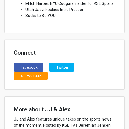
Mitch Harper, BYU Cougars Insider for KSL Sports
Utah Jazz Rookies Intro Presser
Sucks to Be YOU!
Connect
Facebook
Twitter
RSS Feed
rss_feed
More about JJ & Alex
JJ and Alex features unique takes on the sports news
of the moment. Hosted by KSL TV's Jeremiah Jensen,