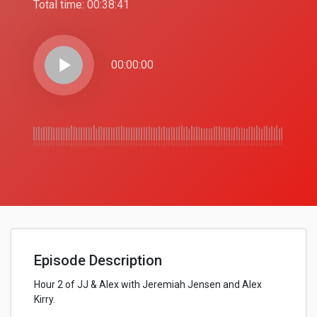
Total time:
00:38:41
play_arrow
00:00:00
Episode Description
Hour 2 of JJ & Alex with Jeremiah Jensen and Alex
Kirry.