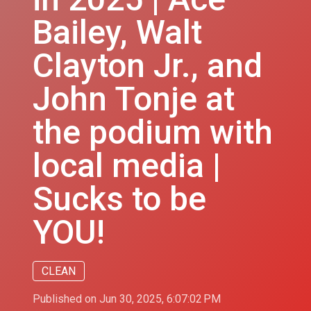
Bailey, Walt
Clayton Jr., and
John Tonje at
the podium with
local media |
Sucks to be
YOU!
CLEAN
Published on Jun 30, 2025, 6:07:02 PM