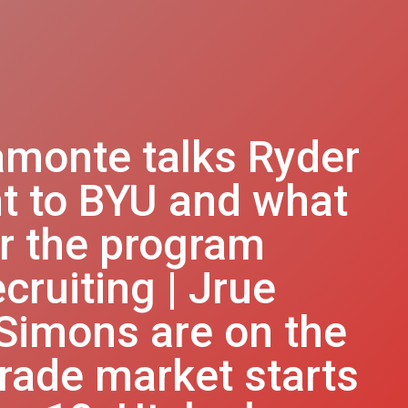
amonte talks Ryder
t to BYU and what
or the program
cruiting | Jrue
 Simons are on the
rade market starts