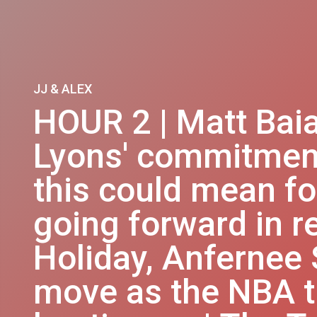
JJ & ALEX
HOUR 2 | Matt Bai
Lyons' commitmen
this could mean f
going forward in re
Holiday, Anfernee
move as the NBA t