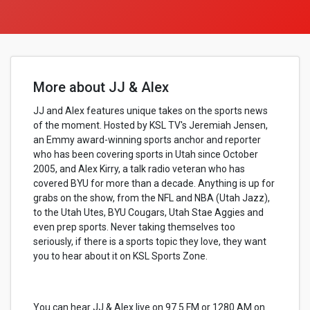
More about JJ & Alex
JJ and Alex features unique takes on the sports news
of the moment. Hosted by KSL TV's Jeremiah Jensen,
an Emmy award-winning sports anchor and reporter
who has been covering sports in Utah since October
2005, and Alex Kirry, a talk radio veteran who has
covered BYU for more than a decade. Anything is up for
grabs on the show, from the NFL and NBA (Utah Jazz),
to the Utah Utes, BYU Cougars, Utah Stae Aggies and
even prep sports. Never taking themselves too
seriously, if there is a sports topic they love, they want
you to hear about it on KSL Sports Zone.
You can hear JJ & Alex live on 97.5 FM or 1280 AM on