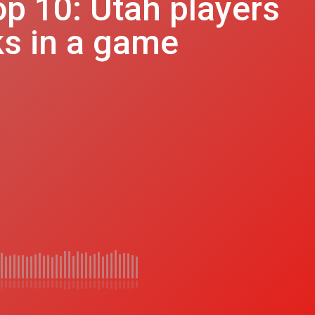
op 10: Utah players
ks in a game