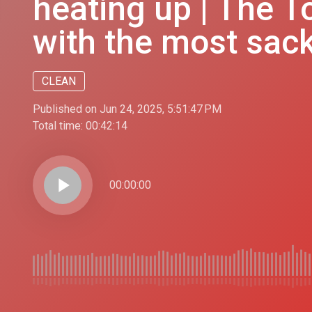
heating up | The T
with the most sac
CLEAN
Published on Jun 24, 2025, 5:51:47 PM
Total time:
00:42:14
play_arrow
00:00:00