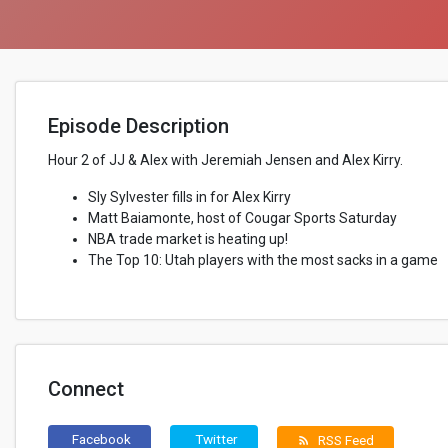
Episode Description
Hour 2 of JJ & Alex with Jeremiah Jensen and Alex Kirry.
Sly Sylvester fills in for Alex Kirry
Matt Baiamonte, host of Cougar Sports Saturday
NBA trade market is heating up!
The Top 10: Utah players with the most sacks in a game
Connect
Facebook
Twitter
RSS Feed
rss_feed