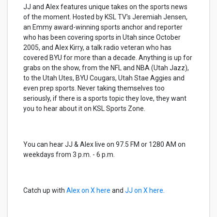
JJ and Alex features unique takes on the sports news
of the moment. Hosted by KSL TV's Jeremiah Jensen,
an Emmy award-winning sports anchor and reporter
who has been covering sports in Utah since October
2005, and Alex Kirry, a talk radio veteran who has
covered BYU for more than a decade. Anything is up for
grabs on the show, from the NFL and NBA (Utah Jazz),
to the Utah Utes, BYU Cougars, Utah Stae Aggies and
even prep sports. Never taking themselves too
seriously, if there is a sports topic they love, they want
you to hear about it on KSL Sports Zone.
You can hear JJ & Alex live on 97.5 FM or 1280 AM on
weekdays from 3 p.m. - 6 p.m.
Catch up with
Alex on X here
and
JJ on X here.