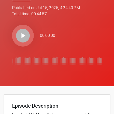
Published on Jul 15, 2025, 4:24:40 PM
Total time:
00:44:57
play_arrow
00:00:00
Episode Description