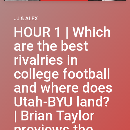
JJ & ALEX
HOUR 1 | Which
are the best
rivalries in
college football
and where does
Utah-BYU land?
| Brian Taylor
previews the