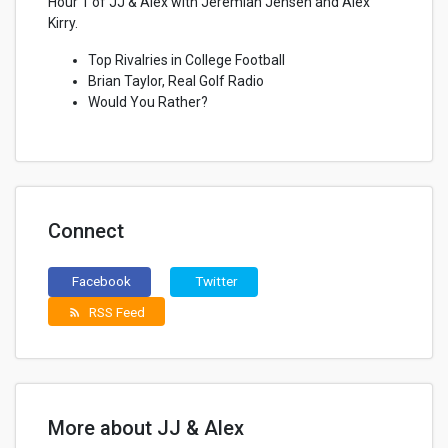
Hour 1 of JJ & Alex with Jeremiah Jensen and Alex
Kirry.
Top Rivalries in College Football
Brian Taylor, Real Golf Radio
Would You Rather?
Connect
Facebook
Twitter
RSS Feed
rss_feed
More about JJ & Alex