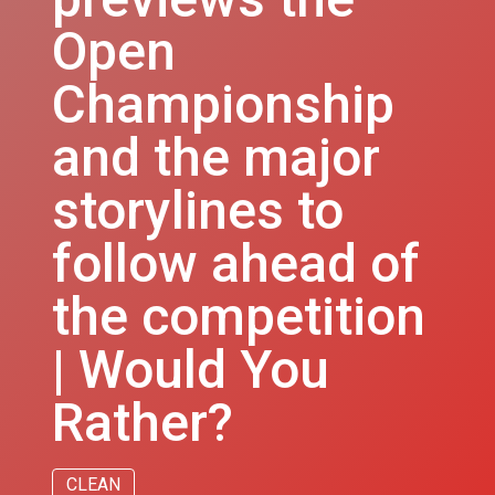
Open
Championship
and the major
storylines to
follow ahead of
the competition
| Would You
Rather?
CLEAN