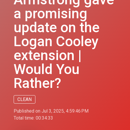
a promising
update on the
Logan Cooley
extension |
Would You
Rather?
CLEAN
Published on Jul 3, 2025, 4:59:46 PM
Total time:
00:34:33