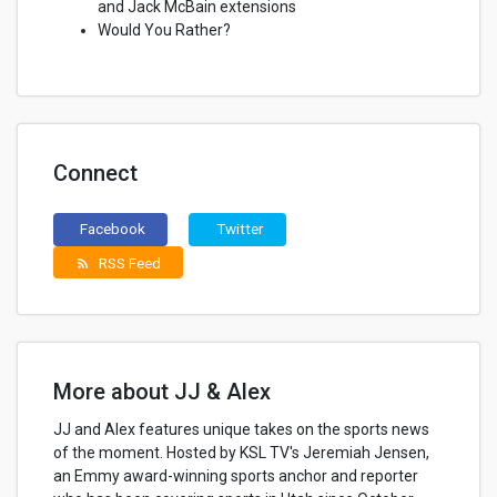
and Jack McBain extensions
Would You Rather?
Connect
Facebook
Twitter
RSS Feed
rss_feed
More about JJ & Alex
JJ and Alex features unique takes on the sports news
of the moment. Hosted by KSL TV's Jeremiah Jensen,
an Emmy award-winning sports anchor and reporter