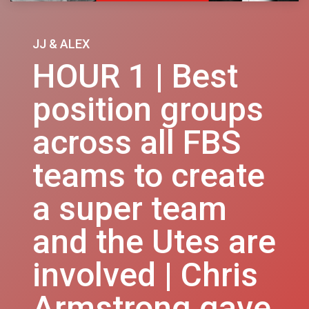
JJ & ALEX
HOUR 1 | Best
position groups
across all FBS
teams to create
a super team
and the Utes are
involved | Chris
Armstrong gave