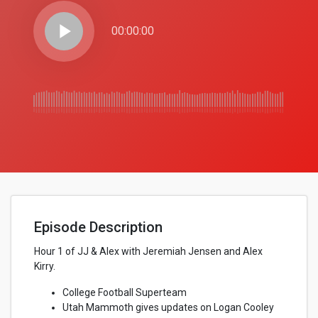
play_arrow
00:00:00
Episode Description
Hour 1 of JJ & Alex with Jeremiah Jensen and Alex
Kirry.
College Football Superteam
Utah Mammoth gives updates on Logan Cooley