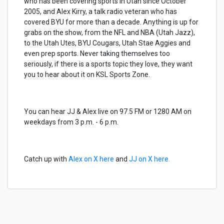
who has been covering sports in Utah since October
2005, and Alex Kirry, a talk radio veteran who has
covered BYU for more than a decade. Anything is up for
grabs on the show, from the NFL and NBA (Utah Jazz),
to the Utah Utes, BYU Cougars, Utah Stae Aggies and
even prep sports. Never taking themselves too
seriously, if there is a sports topic they love, they want
you to hear about it on KSL Sports Zone.
You can hear JJ & Alex live on 97.5 FM or 1280 AM on
weekdays from 3 p.m. - 6 p.m.
Catch up with
Alex on X here
and
JJ on X here.