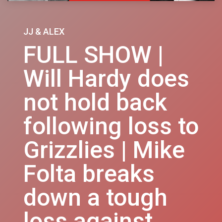
JJ & ALEX
FULL SHOW |
Will Hardy does
not hold back
following loss to
Grizzlies | Mike
Folta breaks
down a tough
loss against