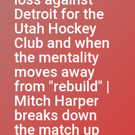
Detroit for the
Utah Hockey
Club and when
the mentality
moves away
from "rebuild" |
Mitch Harper
breaks down
the match up