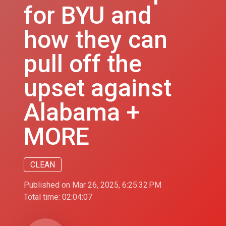
for BYU and
how they can
pull off the
upset against
Alabama +
MORE
CLEAN
Published on Mar 26, 2025, 6:25:32 PM
Total time:
02:04:07