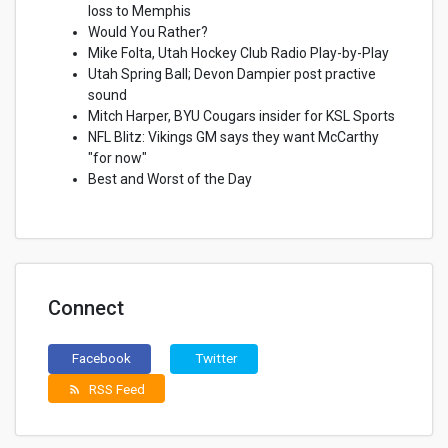
loss to Memphis
Would You Rather?
Mike Folta, Utah Hockey Club Radio Play-by-Play
Utah Spring Ball; Devon Dampier post practive
sound
Mitch Harper, BYU Cougars insider for KSL Sports
NFL Blitz: Vikings GM says they want McCarthy
"for now"
Best and Worst of the Day
Connect
Facebook
Twitter
RSS Feed
rss_feed