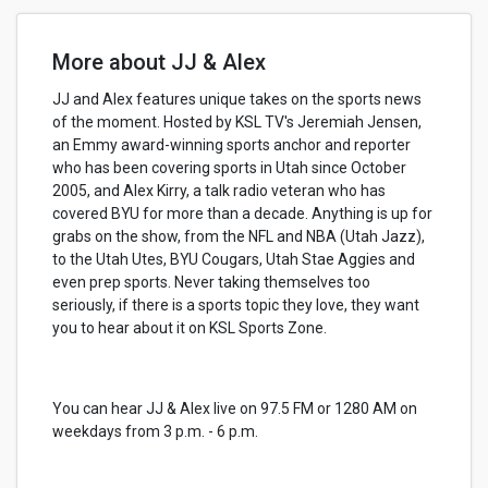
More about JJ & Alex
JJ and Alex features unique takes on the sports news
of the moment. Hosted by KSL TV's Jeremiah Jensen,
an Emmy award-winning sports anchor and reporter
who has been covering sports in Utah since October
2005, and Alex Kirry, a talk radio veteran who has
covered BYU for more than a decade. Anything is up for
grabs on the show, from the NFL and NBA (Utah Jazz),
to the Utah Utes, BYU Cougars, Utah Stae Aggies and
even prep sports. Never taking themselves too
seriously, if there is a sports topic they love, they want
you to hear about it on KSL Sports Zone.
You can hear JJ & Alex live on 97.5 FM or 1280 AM on
weekdays from 3 p.m. - 6 p.m.