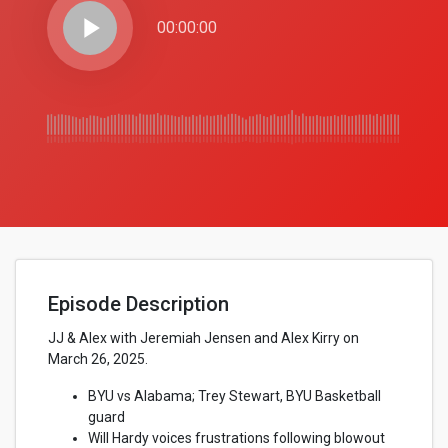
play_arrow
00:00:00
Episode Description
JJ & Alex with Jeremiah Jensen and Alex Kirry on
March 26, 2025.
BYU vs Alabama; Trey Stewart, BYU Basketball
guard
Will Hardy voices frustrations following blowout