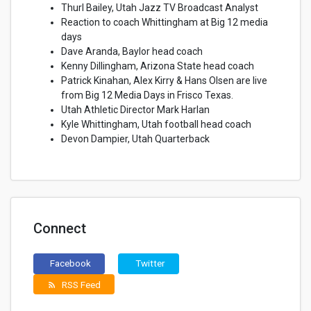
Thurl Bailey, Utah Jazz TV Broadcast Analyst
Reaction to coach Whittingham at Big 12 media
days
Dave Aranda, Baylor head coach
Kenny Dillingham, Arizona State head coach
Patrick Kinahan, Alex Kirry & Hans Olsen are live
from Big 12 Media Days in Frisco Texas.
Utah Athletic Director Mark Harlan
Kyle Whittingham, Utah football head coach
Devon Dampier, Utah Quarterback
Connect
Facebook
Twitter
RSS Feed
rss_feed