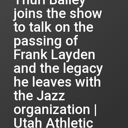
joins the show
to talk on the
passing of
Frank Layden
and the legacy
he leaves with
the Jazz
organization |
Utah Athletic