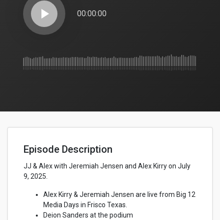
play_arrow
00:00:00
Episode Description
JJ & Alex with Jeremiah Jensen and Alex Kirry on July
9, 2025.
Alex Kirry & Jeremiah Jensen are live from Big 12
Media Days in Frisco Texas.
Deion Sanders at the podium