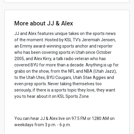
More about JJ & Alex
JJ and Alex features unique takes on the sports news
of the moment. Hosted by KSL TV's Jeremiah Jensen,
an Emmy award-winning sports anchor and reporter
who has been covering sports in Utah since October
2005, and Alex Kirry, a talk radio veteran who has
covered BYU for more than a decade. Anything is up for
grabs on the show, from the NFL and NBA (Utah Jazz),
to the Utah Utes, BYU Cougars, Utah Stae Aggies and
even prep sports. Never taking themselves too
seriously, if there is a sports topic they love, they want
you to hear about it on KSL Sports Zone.
You can hear JJ & Alex live on 97.5 FM or 1280 AM on
weekdays from 3 p.m. - 6 p.m.