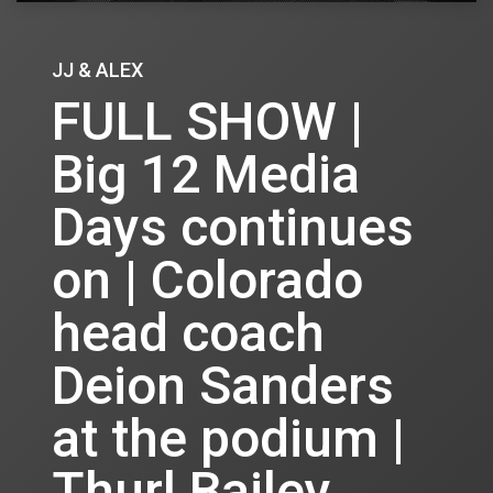
JJ & ALEX
FULL SHOW |
Big 12 Media
Days continues
on | Colorado
head coach
Deion Sanders
at the podium |
Thurl Bailey