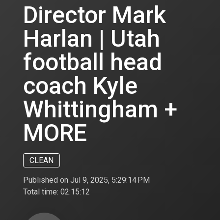
Director Mark
Harlan | Utah
football head
coach Kyle
Whittingham +
MORE
CLEAN
Published on Jul 9, 2025, 5:29:14 PM
Total time:
02:15:12