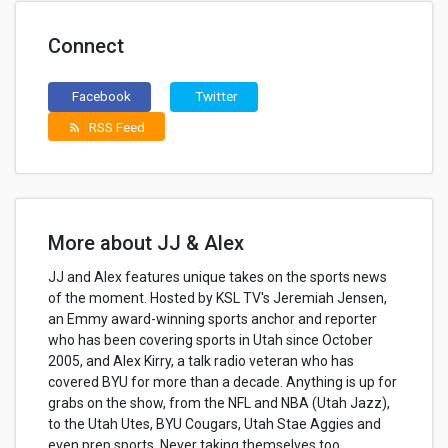
Connect
Facebook
Twitter
RSS Feed
rss_feed
More about JJ & Alex
JJ and Alex features unique takes on the sports news
of the moment. Hosted by KSL TV's Jeremiah Jensen,
an Emmy award-winning sports anchor and reporter
who has been covering sports in Utah since October
2005, and Alex Kirry, a talk radio veteran who has
covered BYU for more than a decade. Anything is up for
grabs on the show, from the NFL and NBA (Utah Jazz),
to the Utah Utes, BYU Cougars, Utah Stae Aggies and
even prep sports. Never taking themselves too