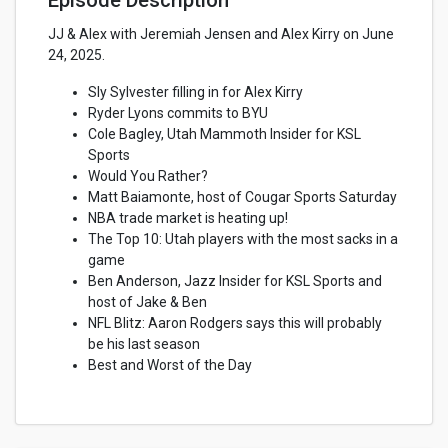
Episode Description
JJ & Alex with Jeremiah Jensen and Alex Kirry on June
24, 2025.
Sly Sylvester filling in for Alex Kirry
Ryder Lyons commits to BYU
Cole Bagley, Utah Mammoth Insider for KSL
Sports
Would You Rather?
Matt Baiamonte, host of Cougar Sports Saturday
NBA trade market is heating up!
The Top 10: Utah players with the most sacks in a
game
Ben Anderson, Jazz Insider for KSL Sports and
host of Jake & Ben
NFL Blitz: Aaron Rodgers says this will probably
be his last season
Best and Worst of the Day