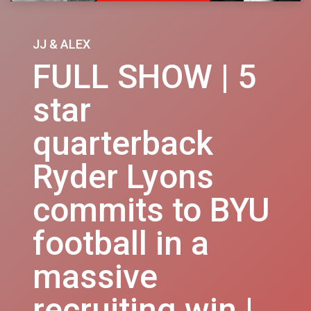
JJ & ALEX
FULL SHOW | 5
star
quarterback
Ryder Lyons
commits to BYU
football in a
massive
recruiting win |