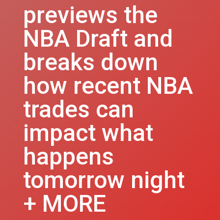
previews the
NBA Draft and
breaks down
how recent NBA
trades can
impact what
happens
tomorrow night
+ MORE