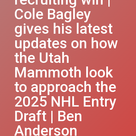
Cole Bagley
gives his latest
updates on how
the Utah
Mammoth look
to approach the
2025 NHL Entry
Draft | Ben
Anderson