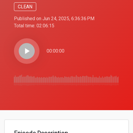
CLEAN
Published on Jun 24, 2025, 6:36:36 PM
Total time:
02:06:15
play_arrow
00:00:00