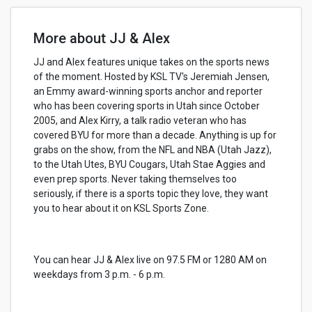
More about JJ & Alex
JJ and Alex features unique takes on the sports news
of the moment. Hosted by KSL TV's Jeremiah Jensen,
an Emmy award-winning sports anchor and reporter
who has been covering sports in Utah since October
2005, and Alex Kirry, a talk radio veteran who has
covered BYU for more than a decade. Anything is up for
grabs on the show, from the NFL and NBA (Utah Jazz),
to the Utah Utes, BYU Cougars, Utah Stae Aggies and
even prep sports. Never taking themselves too
seriously, if there is a sports topic they love, they want
you to hear about it on KSL Sports Zone.
You can hear JJ & Alex live on 97.5 FM or 1280 AM on
weekdays from 3 p.m. - 6 p.m.