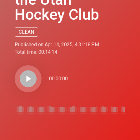
Hockey Club
CLEAN
Published on Apr 14, 2025, 4:31:18 PM
Total time:
00:14:14
play_arrow
00:00:00