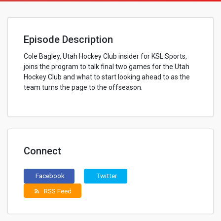
Episode Description
Cole Bagley, Utah Hockey Club insider for KSL Sports,
joins the program to talk final two games for the Utah
Hockey Club and what to start looking ahead to as the
team turns the page to the offseason.
Connect
Facebook
Twitter
RSS Feed
rss_feed