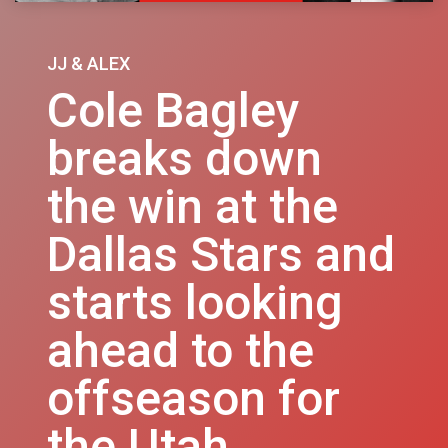
JJ & ALEX
Cole Bagley
breaks down
the win at the
Dallas Stars and
starts looking
ahead to the
offseason for
the Utah