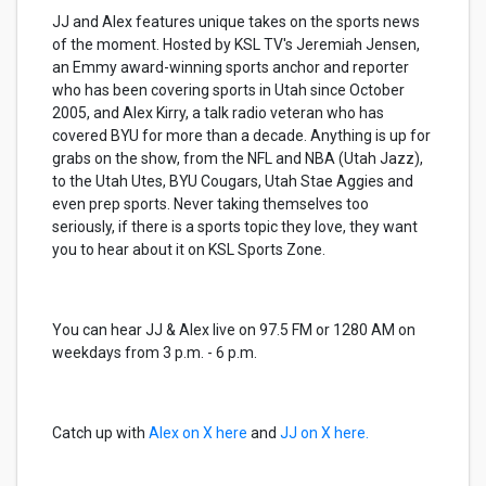
JJ and Alex features unique takes on the sports news
of the moment. Hosted by KSL TV's Jeremiah Jensen,
an Emmy award-winning sports anchor and reporter
who has been covering sports in Utah since October
2005, and Alex Kirry, a talk radio veteran who has
covered BYU for more than a decade. Anything is up for
grabs on the show, from the NFL and NBA (Utah Jazz),
to the Utah Utes, BYU Cougars, Utah Stae Aggies and
even prep sports. Never taking themselves too
seriously, if there is a sports topic they love, they want
you to hear about it on KSL Sports Zone.
You can hear JJ & Alex live on 97.5 FM or 1280 AM on
weekdays from 3 p.m. - 6 p.m.
Catch up with
Alex on X here
and
JJ on X here.