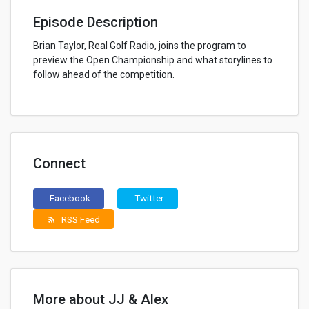
Episode Description
Brian Taylor, Real Golf Radio, joins the program to
preview the Open Championship and what storylines to
follow ahead of the competition.
Connect
Facebook
Twitter
RSS Feed
rss_feed
More about JJ & Alex