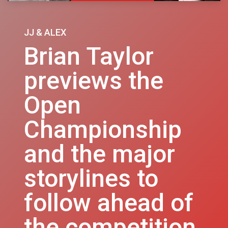
JJ & ALEX
Brian Taylor
previews the
Open
Championship
and the major
storylines to
follow ahead of
the competition