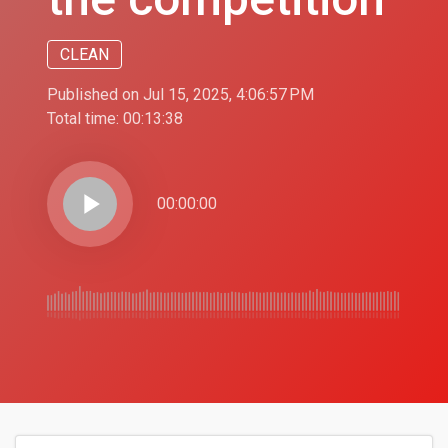
CLEAN
Published on Jul 15, 2025, 4:06:57 PM
Total time:
00:13:38
play_arrow
00:00:00