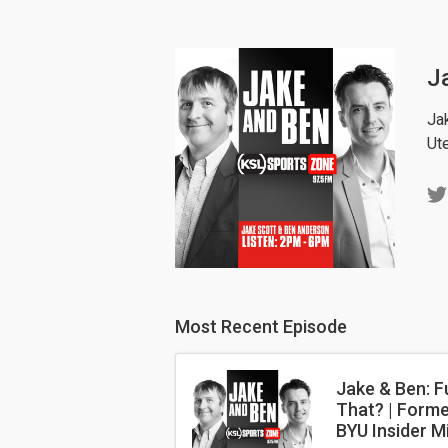
J
Ja
Ut
Most Recent Episode
Jake & Ben: F
That? | Forme
BYU Insider M