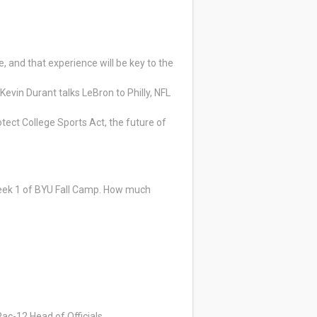
 and that experience will be key to the
Kevin Durant talks LeBron to Philly, NFL
tect College Sports Act, the future of
Week 1 of BYU Fall Camp. How much
Pac-12 Head of Officials