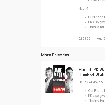
Hour 4
Our Friend 
PK also giv
Thanks for 
02:53:55
Aug 6
More Episodes
Hour 4: PK Wa
Think of Utah
Hour 4 of Jake & 
Our Friend 
PK also giv
Thanks for 