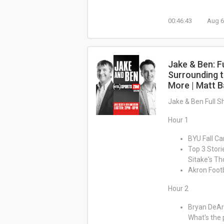
00:46:43
Aug 6
Jake & Ben: F
Surrounding t
More | Matt B
Jake & Ben Full 
Hour 1
BYU Fall Ca
Top 3 Stori
Sitake's T
Akron Footb
Hour 2
Bryan DeArd
What's the 