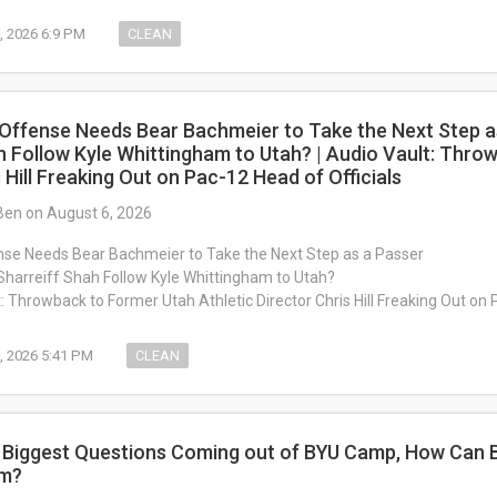
, 2026 6:9 PM
CLEAN
 Offense Needs Bear Bachmeier to Take the Next Step as
h Follow Kyle Whittingham to Utah? | Audio Vault: Thro
 Hill Freaking Out on Pac-12 Head of Officials
Ben on August 6, 2026
nse Needs Bear Bachmeier to Take the Next Step as a Passer
Sharreiff Shah Follow Kyle Whittingham to Utah?
: Throwback to Former Utah Athletic Director Chris Hill Freaking Out on 
, 2026 5:41 PM
CLEAN
: Biggest Questions Coming out of BYU Camp, How Can 
om?