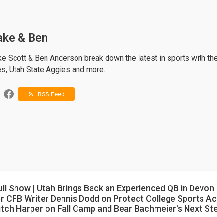
ake & Ben
ke Scott & Ben Anderson break down the latest in sports with th
es, Utah State Aggies and more.
RSS Feed
rss_feed
ull Show | Utah Brings Back an Experienced QB in Devon
r CFB Writer Dennis Dodd on Protect College Sports Act
itch Harper on Fall Camp and Bear Bachmeier's Next St