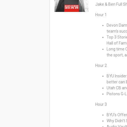
Jake & Ben Full 
Hour 1
Devon Dampi
team's suc
Top 3 Stori
Hall of Fa
Long time C
the sport, 
Hour 2
BYU Insider
better can
Utah CB an
Pistons G-
Hour 3
BYU's Offe
Why Didn't 
Audio Vault