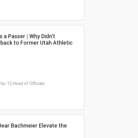
 a Passer | Why Didn't
wback to Former Utah Athletic
Pac-12 Head of Officials
Bear Bachmeier Elevate the