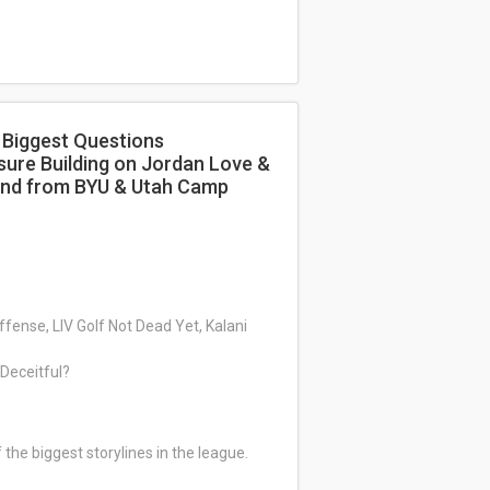
 Biggest Questions
sure Building on Jordan Love &
ound from BYU & Utah Camp
fense, LIV Golf Not Dead Yet, Kalani
r Deceitful?
he biggest storylines in the league.