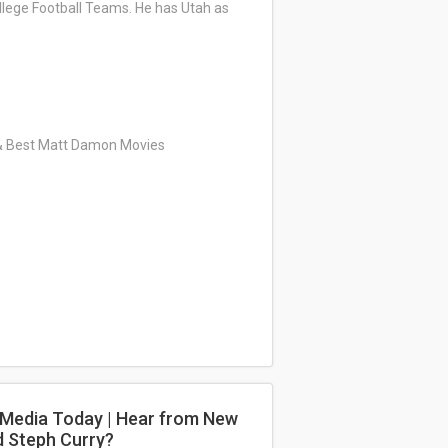
ollege Football Teams. He has Utah as
 & Best Matt Damon Movies
e Media Today | Hear from New
d Steph Curry?