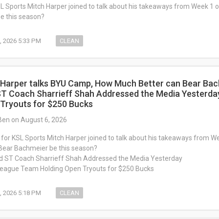
SL Sports Mitch Harper joined to talk about his takeaways from Week 1
e this season?
, 2026 5:33 PM
CLEAN
 Harper talks BYU Camp, How Much Better can Bear Bac
ST Coach Sharrieff Shah Addressed the Media Yesterda
 Tryouts for $250 Bucks
Ben on August 6, 2026
 for KSL Sports Mitch Harper joined to talk about his takeaways from 
 Bear Bachmeier be this season?
d ST Coach Sharrieff Shah Addressed the Media Yesterday
League Team Holding Open Tryouts for $250 Bucks
, 2026 5:18 PM
CLEAN