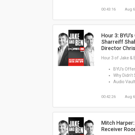
00:43:16
Aug 6
Hour 3: BYU's
Sharreiff Sha
Director Chris
Hour 3 of Jake & 
BYU's Offe
Why Didn't 
Audio Vault
00:42:26
Aug 6
Mitch Harper
Receiver Ro