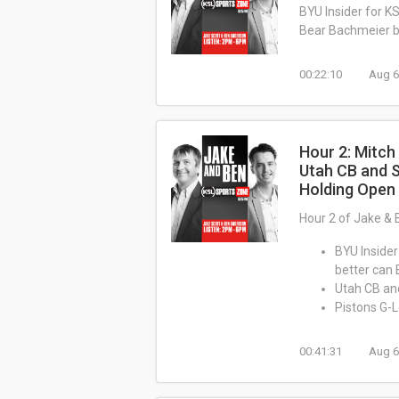
BYU Insider for K
Bear Bachmeier b
00:22:10
Aug 6
Hour 2: Mitch
Utah CB and 
Holding Open
Hour 2 of Jake & 
BYU Insider
better can
Utah CB an
Pistons G-
00:41:31
Aug 6