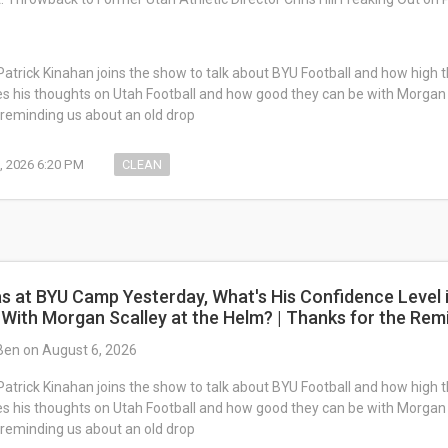
Patrick Kinahan joins the show to talk about BYU Football and how high the
es his thoughts on Utah Football and how good they can be with Morgan
reminding us about an old drop
, 2026 6:20 PM
CLEAN
s at BYU Camp Yesterday, What's His Confidence Level 
 With Morgan Scalley at the Helm? | Thanks for the Rem
Ben on August 6, 2026
Patrick Kinahan joins the show to talk about BYU Football and how high the
es his thoughts on Utah Football and how good they can be with Morgan
reminding us about an old drop