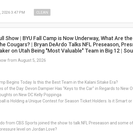
, 2026 3:47 PM
CLEAN
ull Show | BYU Fall Camp is Now Underway, What Are the
he Cougars? | Bryan DeArdo Talks NFL Preseason, Pres
aker on Utah Being "Most Valuable" Team in Big 12 | S
Show from August 5, 2026
mp Begins Today. Is this the Best Team in the Kalani Sitake Era?
es of the Day: Devon Dampier Has "Keys to the Car" in Regards to New Of
houghts on New DC Kelly Poppinga
all is Holding a Unique Contest for Season Ticket Holders. Is it Smart o
o from CBS Sports joined the show to talk NFL Preseason and some of t
pressure level on Jordan Love?