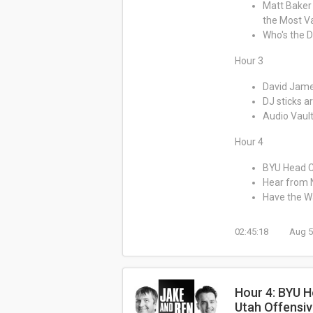
Matt Baker 
the Most Va
Who's the D
Hour 3
David Jame
DJ sticks 
Audio Vault
Hour 4
BYU Head C
Hear from 
Have the Wa
02:45:18
Aug 5
Hour 4: BYU H
Utah Offensiv