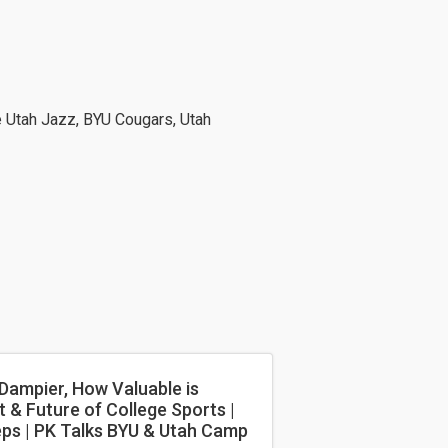
e Utah Jazz, BYU Cougars, Utah
 Dampier, How Valuable is
 & Future of College Sports |
eps | PK Talks BYU & Utah Camp