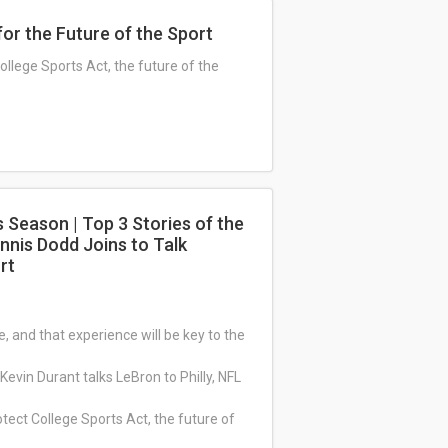
or the Future of the Sport
ollege Sports Act, the future of the
s Season | Top 3 Stories of the
nnis Dodd Joins to Talk
rt
 and that experience will be key to the
Kevin Durant talks LeBron to Philly, NFL
tect College Sports Act, the future of