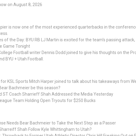
Show on August 8, 2026
er is now one of the most experienced quarterbacks in the conference,
cess.
es of the Day: BYU RB LJ Martin is excited for the team's passing attack, 
me Game Tonight
ollege Football writer Dennis Dodd joined to give his thoughts on the Pro
and BYU + Utah Football.
 for KSL Sports Mitch Harper joined to talk about his takeaways from 
 Bear Bachmeier be this season?
d ST Coach Sharrieff Shah Addressed the Media Yesterday
League Team Holding Open Tryouts for $250 Bucks
nse Needs Bear Bachmeier to Take the Next Step as a Passer
Sharreiff Shah Follow Kyle Whittingham to Utah?
: Throwback to Former Utah Athletic Director Chris Hill Freaking Out on 