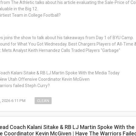
from The Athletic talks about his article evaluating the Sale-Price of C
luable in the Big 12.
irtiest Team in College Football?
s joins the show to talk about his takeaways from Day 1 of BYU Camp.
around for What You Got Wednesday. Best Chargers Players of All-Time
: Mets Analyst Keith Hernandez Calls Traded Players "Garbage"
oach Kalani Sitake & RB LJ Martin Spoke With the Media Today
New Utah Offensive Coordinator Kevin McGiven
rriors failed Steph Curry?
, 2026 6:11 PM
CLEAN
ead Coach Kalani Sitake & RB LJ Martin Spoke With th
e Coordinator Kevin McGiven | Have The Warriors Faile