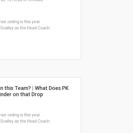
ir ceiling is this year.
 Scalley as the Head Coach.
in this Team? | What Does PK
inder on that Drop
ir ceiling is this year.
 Scalley as the Head Coach.