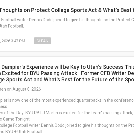
Thoughts on Protect College Sports Act & What's Best f
Football writer Dennis Dodd joined to give his thoughts on the Protect C
tah Football.
, 2026 3:47 PM
CLEAN
 Dampier's Experience will be Key to Utah's Success Thi
n Excited for BYU Passing Attack | Former CFB Writer De
ge Sports Act and What's Best for the Future of the Spo
Ben on August 8, 2026
er is now one of the most experienced quarterbacks in the conference,
cess.
es of the Day: BYU RB LJ Martin is excited for the team's passing attack, 
me Game Tonight
ollege Football writer Dennis Dodd joined to give his thoughts on the Pro
and BYU + Utah Football.