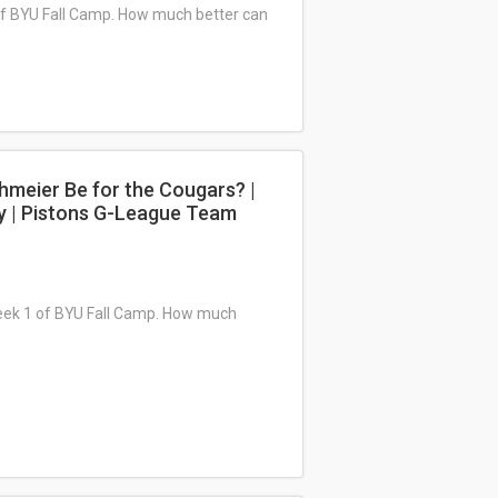
 of BYU Fall Camp. How much better can
hmeier Be for the Cougars? |
y | Pistons G-League Team
Week 1 of BYU Fall Camp. How much