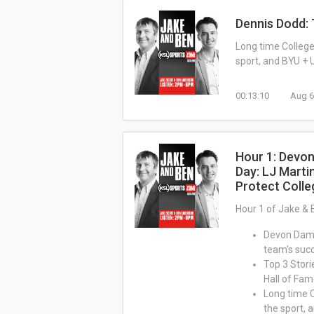
Dennis Dodd: 
Long time College 
sport, and BYU + U
00:13:10
Aug 6
Hour 1: Devon
Day: LJ Marti
Protect Colle
Hour 1 of Jake & 
Devon Dampi
team's suc
Top 3 Stori
Hall of Fa
Long time C
the sport, 