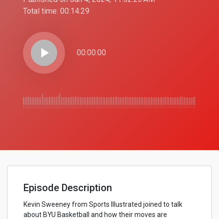
Total time:
00:14:29
play_arrow
00:00:00
Episode Description
Kevin Sweeney from Sports Illustrated joined to talk
about BYU Basketball and how their moves are