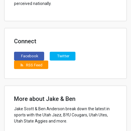
perceived nationally.
Connect
Facebook
Twitter
RSS Feed
rss_feed
More about Jake & Ben
Jake Scott & Ben Anderson break down the latest in
sports with the Utah Jazz, BYU Cougars, Utah Utes,
Utah State Aggies and more.