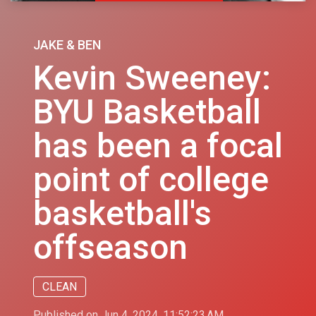
JAKE & BEN
Kevin Sweeney:
BYU Basketball
has been a focal
point of college
basketball's
offseason
CLEAN
Published on Jun 4, 2024, 11:52:23 AM