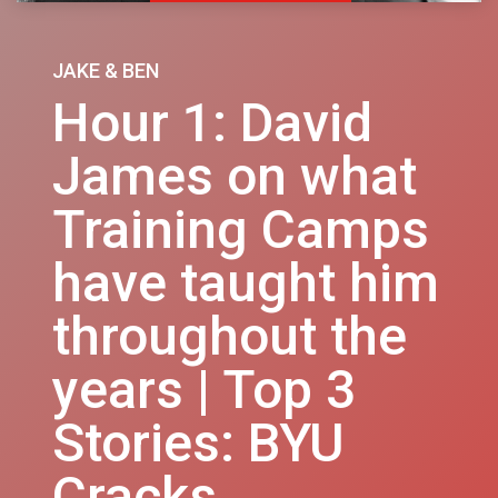
JAKE & BEN
Hour 1: David
James on what
Training Camps
have taught him
throughout the
years | Top 3
Stories: BYU
Cracks