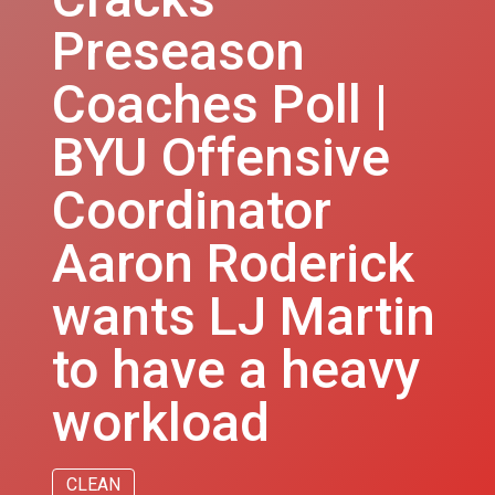
Preseason
Coaches Poll |
BYU Offensive
Coordinator
Aaron Roderick
wants LJ Martin
to have a heavy
workload
CLEAN