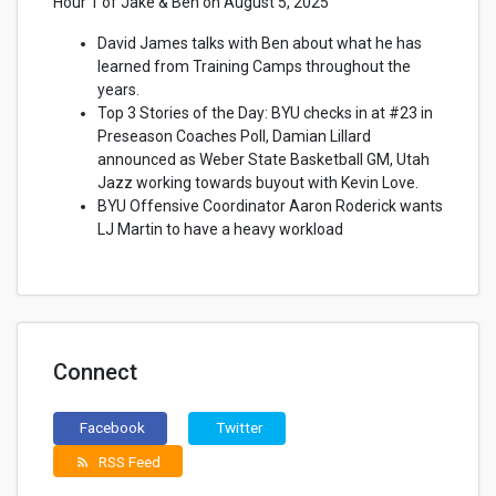
Hour 1 of Jake & Ben on August 5, 2025
David James talks with Ben about what he has
learned from Training Camps throughout the
years.
Top 3 Stories of the Day: BYU checks in at #23 in
Preseason Coaches Poll, Damian Lillard
announced as Weber State Basketball GM, Utah
Jazz working towards buyout with Kevin Love.
BYU Offensive Coordinator Aaron Roderick wants
LJ Martin to have a heavy workload
Connect
Facebook
Twitter
RSS Feed
rss_feed