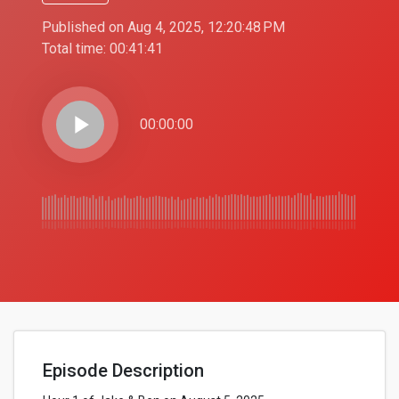
Published on Aug 4, 2025, 12:20:48 PM
Total time:
00:41:41
play_arrow
00:00:00
Episode Description