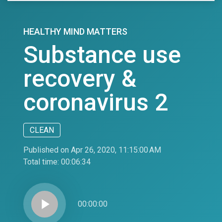
HEALTHY MIND MATTERS
Substance use
recovery &
coronavirus 2
CLEAN
Published on Apr 26, 2020, 11:15:00 AM
Total time:
00:06:34
play_arrow
00:00:00