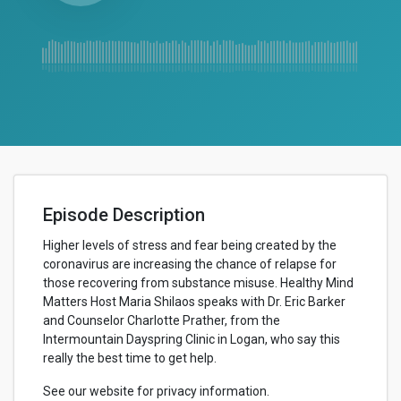
Episode Description
Higher levels of stress and fear being created by the
coronavirus are increasing the chance of relapse for
those recovering from substance misuse. Healthy Mind
Matters Host Maria Shilaos speaks with Dr. Eric Barker
and Counselor Charlotte Prather, from the
Intermountain Dayspring Clinic in Logan, who say this
really the best time to get help.
See our website for privacy information.