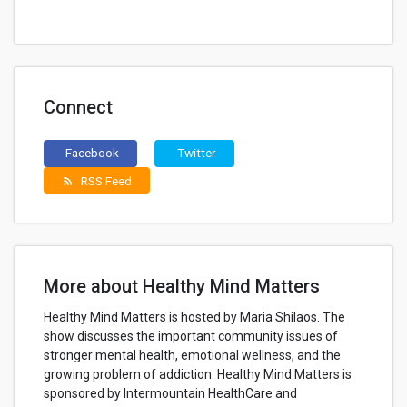
Connect
Facebook
Twitter
RSS Feed
rss_feed
More about Healthy Mind Matters
Healthy Mind Matters is hosted by Maria Shilaos. The
show discusses the important community issues of
stronger mental health, emotional wellness, and the
growing problem of addiction. Healthy Mind Matters is
sponsored by Intermountain HealthCare and