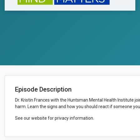
Episode Description
Dr. Kristin Frances with the Huntsman Mental Health Institute joi
harm. Learn the signs and how you should react if someone you 
See our website for privacy information.