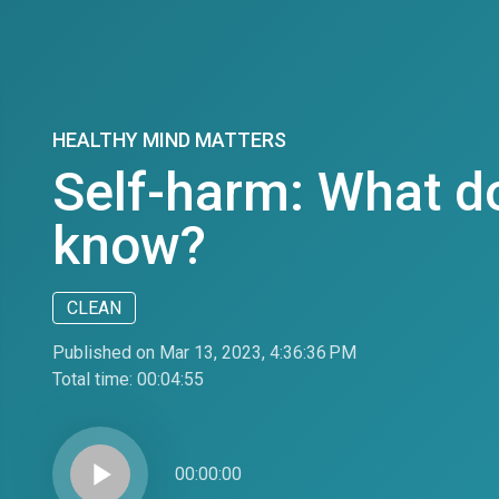
HEALTHY MIND MATTERS
Self-harm: What d
know?
CLEAN
Published on Mar 13, 2023, 4:36:36 PM
Total time:
00:04:55
play_arrow
00:00:00