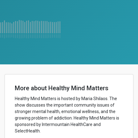
More about Healthy Mind Matters
Healthy Mind Matters is hosted by Maria Shilaos. The
show discusses the important community issues of
stronger mental health, emotional wellness, and the
growing problem of addiction. Healthy Mind Matters is
sponsored by Intermountain HealthCare and
SelectHealth.