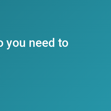
o you need to