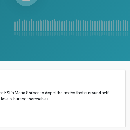
ns KSL's Maria Shilaos to dispel the myths that surround self-
love is hurting themselves.