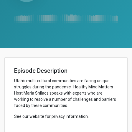
Episode Description
Utah's multi-cultural communities are facing unique
struggles during the pandemic. Healthy Mind Matters
Host Maria Shilaos speaks with experts who are
working to resolve a number of challenges and barriers
faced by these communities.
See our website for privacy information.