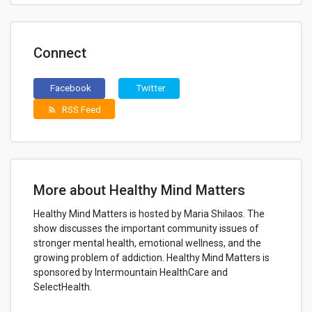
Connect
Facebook
Twitter
RSS Feed
rss_feed
More about Healthy Mind Matters
Healthy Mind Matters is hosted by Maria Shilaos. The
show discusses the important community issues of
stronger mental health, emotional wellness, and the
growing problem of addiction. Healthy Mind Matters is
sponsored by Intermountain HealthCare and
SelectHealth.