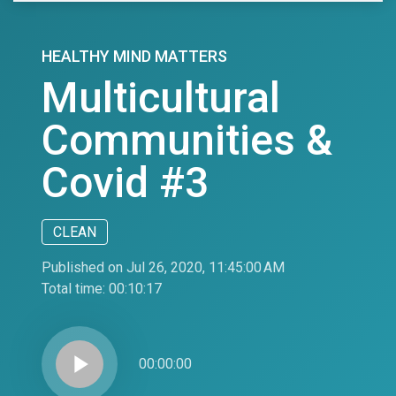
HEALTHY MIND MATTERS
Multicultural
Communities &
Covid #3
CLEAN
Published on Jul 26, 2020, 11:45:00 AM
Total time:
00:10:17
play_arrow
00:00:00